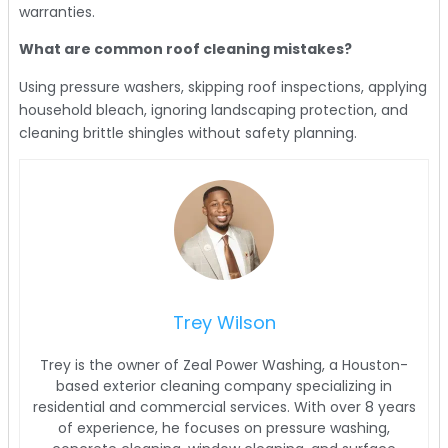
warranties.
What are common roof cleaning mistakes?
Using pressure washers, skipping roof inspections, applying
household bleach, ignoring landscaping protection, and
cleaning brittle shingles without safety planning.
Trey Wilson
Trey is the owner of Zeal Power Washing, a Houston-
based exterior cleaning company specializing in
residential and commercial services. With over 8 years
of experience, he focuses on pressure washing,