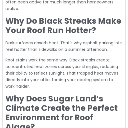
often been active for much longer than homeowners
realize.
Why Do Black Streaks Make
Your Roof Run Hotter?
Dark surfaces absorb heat. That’s why asphalt parking lots
feel hotter than sidewalks on a summer afternoon.
Roof stains work the same way. Black streaks create
concentrated heat zones across your shingles, reducing
their ability to reflect sunlight. That trapped heat moves
directly into your attic, forcing your cooling system to
work harder.
Why Does Sugar Land’s
Climate Create the Perfect
Environment for Roof
Algae?