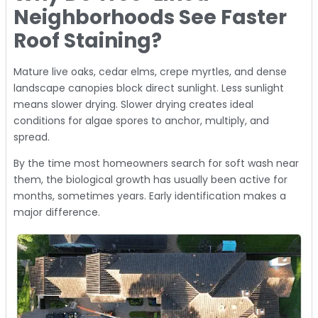
Neighborhoods See Faster
Roof Staining?
Mature live oaks, cedar elms, crepe myrtles, and dense
landscape canopies block direct sunlight. Less sunlight
means slower drying. Slower drying creates ideal
conditions for algae spores to anchor, multiply, and
spread.
By the time most homeowners search for soft wash near
them, the biological growth has usually been active for
months, sometimes years. Early identification makes a
major difference.