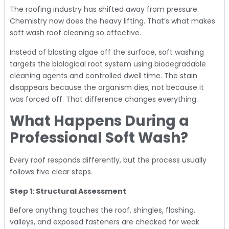
The roofing industry has shifted away from pressure.
Chemistry now does the heavy lifting. That’s what makes
soft wash roof cleaning so effective.
Instead of blasting algae off the surface, soft washing
targets the biological root system using biodegradable
cleaning agents and controlled dwell time. The stain
disappears because the organism dies, not because it
was forced off. That difference changes everything.
What Happens During a
Professional Soft Wash?
Every roof responds differently, but the process usually
follows five clear steps.
Step 1: Structural Assessment
Before anything touches the roof, shingles, flashing,
valleys, and exposed fasteners are checked for weak