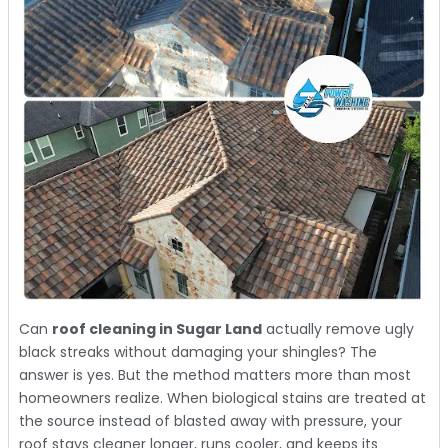
Can
roof cleaning in Sugar Land
actually remove ugly
black streaks without damaging your shingles? The
answer is yes. But the method matters more than most
homeowners realize. When biological stains are treated at
the source instead of blasted away with pressure, your
roof stays cleaner longer, runs cooler, and keeps its