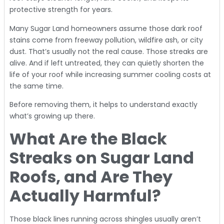
protective strength for years.
Many Sugar Land homeowners assume those dark roof
stains come from freeway pollution, wildfire ash, or city
dust. That’s usually not the real cause. Those streaks are
alive. And if left untreated, they can quietly shorten the
life of your roof while increasing summer cooling costs at
the same time.
Before removing them, it helps to understand exactly
what’s growing up there.
What Are the Black
Streaks on Sugar Land
Roofs, and Are They
Actually Harmful?
Those black lines running across shingles usually aren’t