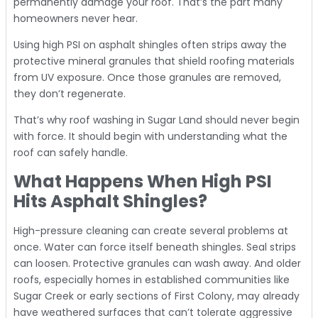
permanently damage your roof. That’s the part many
homeowners never hear.
Using high PSI on asphalt shingles often strips away the
protective mineral granules that shield roofing materials
from UV exposure. Once those granules are removed,
they don’t regenerate.
That’s why roof washing in Sugar Land should never begin
with force. It should begin with understanding what the
roof can safely handle.
What Happens When High PSI
Hits Asphalt Shingles?
High-pressure cleaning can create several problems at
once. Water can force itself beneath shingles. Seal strips
can loosen. Protective granules can wash away. And older
roofs, especially homes in established communities like
Sugar Creek or early sections of First Colony, may already
have weathered surfaces that can’t tolerate aggressive