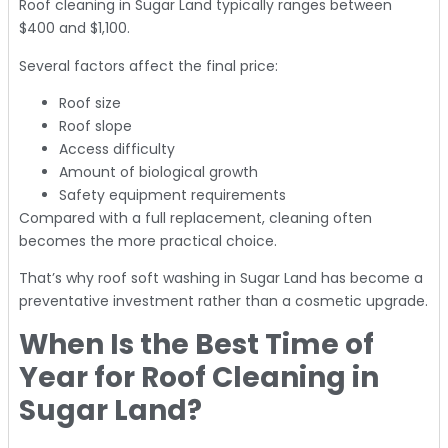
Roof cleaning in Sugar Land typically ranges between
$400 and $1,100.
Several factors affect the final price:
Roof size
Roof slope
Access difficulty
Amount of biological growth
Safety equipment requirements
Compared with a full replacement, cleaning often
becomes the more practical choice.
That’s why roof soft washing in Sugar Land has become a
preventative investment rather than a cosmetic upgrade.
When Is the Best Time of
Year for Roof Cleaning in
Sugar Land?