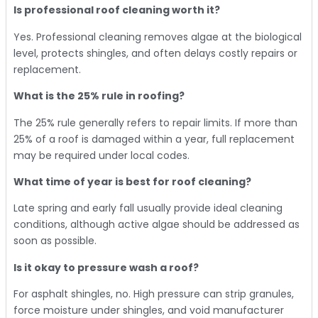
Is professional roof cleaning worth it?
Yes. Professional cleaning removes algae at the biological
level, protects shingles, and often delays costly repairs or
replacement.
What is the 25% rule in roofing?
The 25% rule generally refers to repair limits. If more than
25% of a roof is damaged within a year, full replacement
may be required under local codes.
What time of year is best for roof cleaning?
Late spring and early fall usually provide ideal cleaning
conditions, although active algae should be addressed as
soon as possible.
Is it okay to pressure wash a roof?
For asphalt shingles, no. High pressure can strip granules,
force moisture under shingles, and void manufacturer