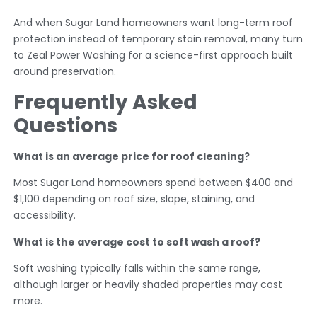
And when Sugar Land homeowners want long-term roof
protection instead of temporary stain removal, many turn
to Zeal Power Washing for a science-first approach built
around preservation.
Frequently Asked
Questions
What is an average price for roof cleaning?
Most Sugar Land homeowners spend between $400 and
$1,100 depending on roof size, slope, staining, and
accessibility.
What is the average cost to soft wash a roof?
Soft washing typically falls within the same range,
although larger or heavily shaded properties may cost
more.