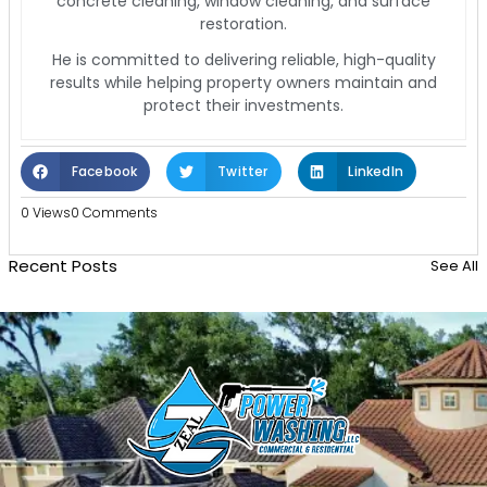
concrete cleaning, window cleaning, and surface
restoration.
He is committed to delivering reliable, high-quality
results while helping property owners maintain and
protect their investments.
Facebook
Twitter
LinkedIn
0 Views
0 Comments
Recent Posts
See All