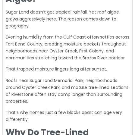
Sugar Land doesn’t get tropical rainfall. Yet roof algae
grows aggressively here. The reason comes down to
geography.
Evening humidity from the Gulf Coast often settles across
Fort Bend County, creating moisture pockets throughout
neighborhoods near Oyster Creek, First Colony, and
communities stretching toward the Brazos River corridor.
That trapped moisture lingers long after sunset.
Roofs near Sugar Land Memorial Park, neighborhoods
around Oyster Creek Park, and mature tree-lined sections
of Riverstone often stay damp longer than surrounding
properties.
That’s why homes just a few blocks apart can age very
differently.
Why Do Tree-Lined