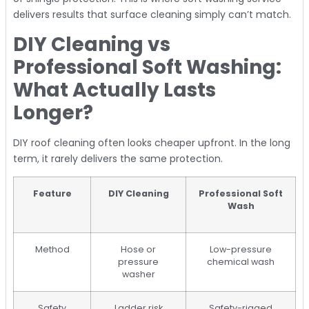
delivers results that surface cleaning simply can’t match.
DIY Cleaning vs
Professional Soft Washing:
What Actually Lasts
Longer?
DIY roof cleaning often looks cheaper upfront. In the long
term, it rarely delivers the same protection.
Feature
DIY Cleaning
Professional Soft
Wash
Method
Hose or
Low-pressure
pressure
chemical wash
washer
Safety
Ladder risk
Safety-rigged