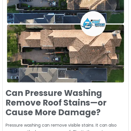
Can Pressure Washing
Remove Roof Stains—or
Cause More Damage?
Pressure washing can remove visible stains. It can also