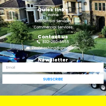
Quick links
Home
Residential Services
Commercial Services
Contact us
832-260-5555
ZealWashing@gmail.com
Newsletter
SUBSCRIBE