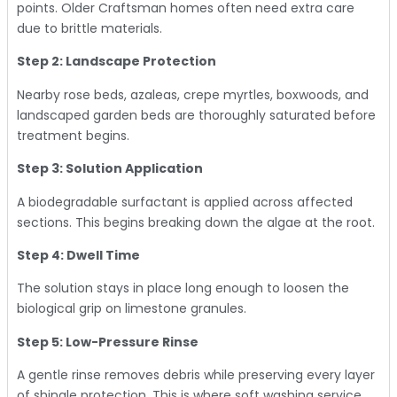
points. Older Craftsman homes often need extra care
due to brittle materials.
Step 2: Landscape Protection
Nearby rose beds, azaleas, crepe myrtles, boxwoods, and
landscaped garden beds are thoroughly saturated before
treatment begins.
Step 3: Solution Application
A biodegradable surfactant is applied across affected
sections. This begins breaking down the algae at the root.
Step 4: Dwell Time
The solution stays in place long enough to loosen the
biological grip on limestone granules.
Step 5: Low-Pressure Rinse
A gentle rinse removes debris while preserving every layer
of shingle protection. This is where soft washing service