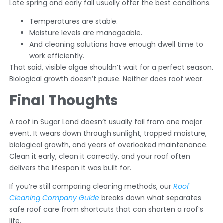
Late spring and early fall usually offer the best conditions.
Temperatures are stable.
Moisture levels are manageable.
And cleaning solutions have enough dwell time to
work efficiently.
That said, visible algae shouldn’t wait for a perfect season.
Biological growth doesn’t pause. Neither does roof wear.
Final Thoughts
A roof in Sugar Land doesn’t usually fail from one major
event. It wears down through sunlight, trapped moisture,
biological growth, and years of overlooked maintenance.
Clean it early, clean it correctly, and your roof often
delivers the lifespan it was built for.
If you’re still comparing cleaning methods, our
Roof
Cleaning Company Guide
breaks down what separates
safe roof care from shortcuts that can shorten a roof’s
life.