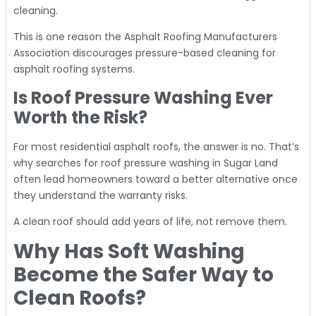
cleaning.
This is one reason the Asphalt Roofing Manufacturers
Association discourages pressure-based cleaning for
asphalt roofing systems.
Is Roof Pressure Washing Ever
Worth the Risk?
For most residential asphalt roofs, the answer is no. That’s
why searches for roof pressure washing in Sugar Land
often lead homeowners toward a better alternative once
they understand the warranty risks.
A clean roof should add years of life, not remove them.
Why Has Soft Washing
Become the Safer Way to
Clean Roofs?