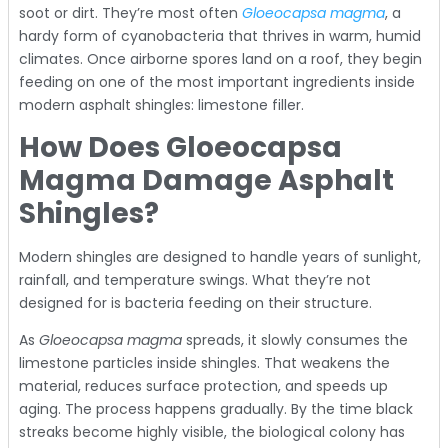
soot or dirt. They’re most often
Gloeocapsa magma
, a
hardy form of cyanobacteria that thrives in warm, humid
climates. Once airborne spores land on a roof, they begin
feeding on one of the most important ingredients inside
modern asphalt shingles: limestone filler.
How Does Gloeocapsa
Magma Damage Asphalt
Shingles?
Modern shingles are designed to handle years of sunlight,
rainfall, and temperature swings. What they’re not
designed for is bacteria feeding on their structure.
As
Gloeocapsa magma
spreads, it slowly consumes the
limestone particles inside shingles. That weakens the
material, reduces surface protection, and speeds up
aging. The process happens gradually. By the time black
streaks become highly visible, the biological colony has