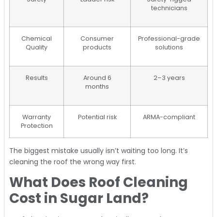
technicians
Chemical
Consumer
Professional-grade
Quality
products
solutions
Results
Around 6
2–3 years
months
Warranty
Potential risk
ARMA-compliant
Protection
The biggest mistake usually isn’t waiting too long. It’s
cleaning the roof the wrong way first.
What Does Roof Cleaning
Cost in Sugar Land?