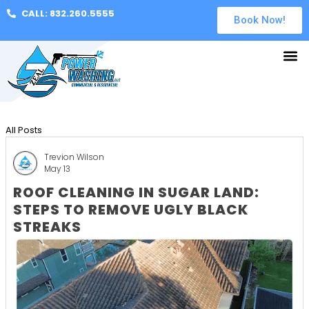
CALL: 832.260.5555
Book Now!
All Posts
Trevion Wilson
May 13
ROOF CLEANING IN SUGAR LAND:
STEPS TO REMOVE UGLY BLACK
STREAKS