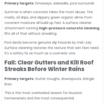
Primary targets:
Driveways, sidewalks, pool surrounds
Summer is when concrete takes the most abuse. Tire
marks, oil drips, and slippery green organic slime from
constant moisture all build up fast. A surface cleaner
attachment running
high-pressure concrete cleaning
lifts all of that without streaking.
Pool decks become genuine slip hazards by mid-July.
Surface cleaning restores the texture that wet feet need.
It’s a safety fix as much as a cosmetic one.
Fall: Clear Gutters and Kill Roof
Streaks Before Winter Rains
Primary targets:
Gutter troughs, downspouts, shingle
lines
This is the most overlooked season for Houston
homeowners and the most consequential.