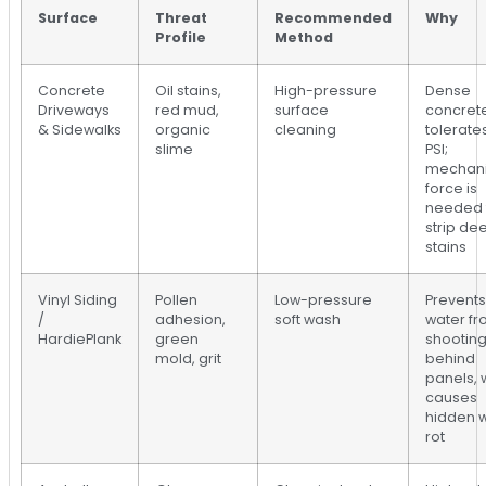
Surface
Threat
Recommended
Why
Profile
Method
Concrete
Oil stains,
High-pressure
Dense
Driveways
red mud,
surface
concret
& Sidewalks
organic
cleaning
tolerate
slime
PSI;
mechani
force is
needed 
strip de
stains
Vinyl Siding
Pollen
Low-pressure
Prevents
/
adhesion,
soft wash
water f
HardiePlank
green
shootin
mold, grit
behind
panels, 
causes
hidden w
rot