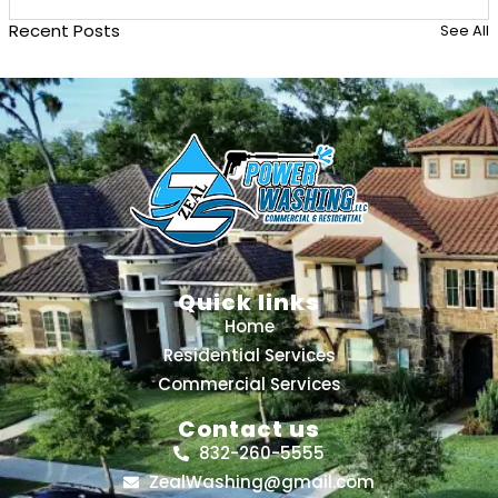
Recent Posts
See All
Quick links
Home
Residential Services
Commercial Services
Contact us
832-260-5555
ZealWashing@gmail.com