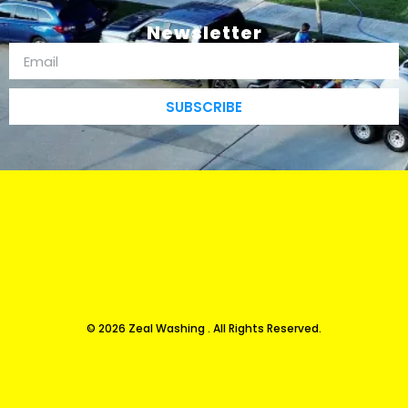
Newsletter
SUBSCRIBE
© 2026 Zeal Washing . All Rights Reserved.