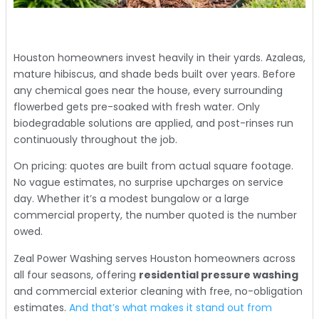
Houston homeowners invest heavily in their yards. Azaleas,
mature hibiscus, and shade beds built over years. Before
any chemical goes near the house, every surrounding
flowerbed gets pre-soaked with fresh water. Only
biodegradable solutions are applied, and post-rinses run
continuously throughout the job.
On pricing: quotes are built from actual square footage.
No vague estimates, no surprise upcharges on service
day. Whether it’s a modest bungalow or a large
commercial property, the number quoted is the number
owed.
Zeal Power Washing serves Houston homeowners across
all four seasons, offering
residential pressure washing
and commercial exterior cleaning with free, no-obligation
estimates.
And that’s what makes it stand out from