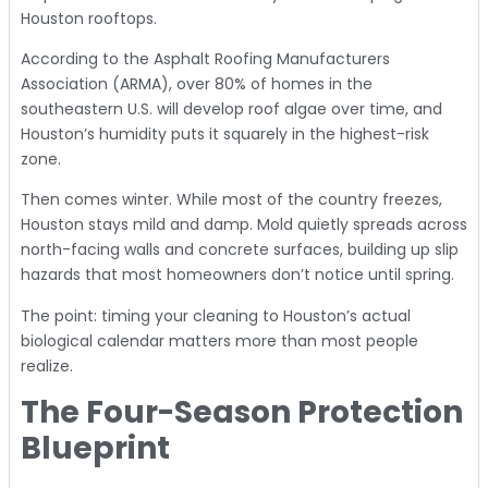
Houston rooftops.
According to the
Asphalt Roofing Manufacturers
Association (ARMA)
, over 80% of homes in the
southeastern U.S. will develop roof algae over time, and
Houston’s humidity puts it squarely in the highest-risk
zone.
Then comes winter. While most of the country freezes,
Houston stays mild and damp. Mold quietly spreads across
north-facing walls and concrete surfaces, building up slip
hazards that most homeowners don’t notice until spring.
The point: timing your cleaning to Houston’s actual
biological calendar matters more than most people
realize.
The Four-Season Protection
Blueprint