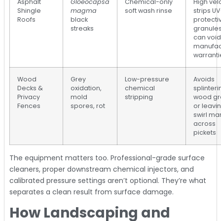
Asphalt
Gloeocapsa
Chemical-only
High vel
Shingle
magma
soft wash rinse
strips UV
Roofs
black
protecti
streaks
granule
can void
manufac
warranti
Wood
Grey
Low-pressure
Avoids
Decks &
oxidation,
chemical
splinteri
Privacy
mold
stripping
wood gr
Fences
spores, rot
or leavi
swirl ma
across
pickets
The equipment matters too. Professional-grade surface
cleaners, proper downstream chemical injectors, and
calibrated pressure settings aren’t optional. They’re what
separates a clean result from surface damage.
How Landscaping and