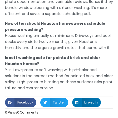
photo documentation and verifiable reviews. Bonus if they
bundle window cleaning with exterior washing. It’s more
efficient and saves a separate scheduling call.
How often should Houston homeowners schedule
pressure washing?
House washing annually at minimum. Driveways and pool
decks every six to twelve months, given Houston’s
humidity and the organic growth rates that come with it.
Is soft washing safe for painted brick and older
Houston homes?
Yes. Low-pressure soft washing with pH-balanced
solutions is the correct method for painted brick and older
siding. High-pressure blasting on these surfaces risks paint
failure and mortar erosion.
Facebook
Twitter
LinkedIn
0 Views
0 Comments