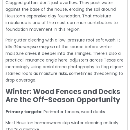
Clogged gutters don’t just overflow. They push water
against the base of the house, eroding the soil around
Houston’s expansive clay foundation. That moisture
imbalance is one of the most common contributors to
foundation movement in this region.
Pair gutter clearing with a low-pressure roof soft wash. It
kills
Gloeocapsa magma
at the source before winter
moisture drives it deeper into the shingles. There’s also a
practical insurance angle here: adjusters across Texas are
increasingly using aerial drone photography to flag algae-
stained roofs as moisture risks, sometimes threatening to
drop coverage.
Winter: Wood Fences and Decks
Are the Off-Season Opportunity
Primary targets:
Perimeter fences, wood decks
Most Houston homeowners skip winter cleaning entirely.
That’s a mistake.