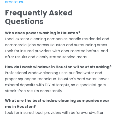
amateurs.
Frequently Asked
Questions
Who does power washing in Houston?
Local exterior cleaning companies handle residential and
commercial jobs across Houston and surrounding areas.
Look for insured providers with documented before-and-
after results and clearly stated service areas.
How do I wash windows in Houston without streaking?
Professional window cleaning uses purified water and
proper squeegee technique. Houston’s hard water leaves
mineral deposits with DIY attempts, so a specialist gets
streak-free results consistently.
What are the best window cleaning companies near
me in Houston?
Look for insured local providers with before-and-after