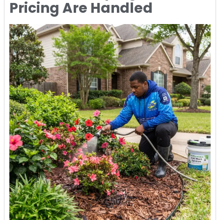
Pricing Are Handled