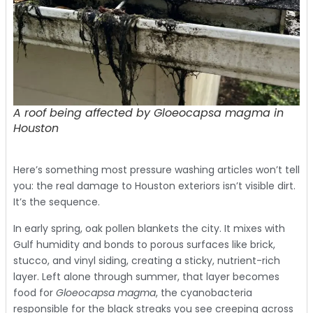
A roof being affected by Gloeocapsa magma in
Houston
Here’s something most pressure washing articles won’t tell
you: the real damage to Houston exteriors isn’t visible dirt.
It’s the sequence.
In early spring, oak pollen blankets the city. It mixes with
Gulf humidity and bonds to porous surfaces like brick,
stucco, and vinyl siding, creating a sticky, nutrient-rich
layer. Left alone through summer, that layer becomes
food for
Gloeocapsa magma
, the cyanobacteria
responsible for the black streaks you see creeping across