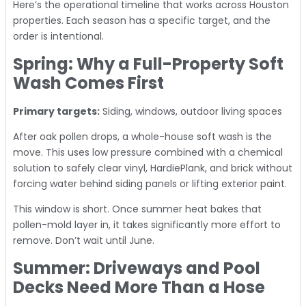
Here’s the operational timeline that works across Houston
properties. Each season has a specific target, and the
order is intentional.
Spring: Why a Full-Property Soft
Wash Comes First
Primary targets:
Siding, windows, outdoor living spaces
After oak pollen drops, a whole-house soft wash is the
move. This uses low pressure combined with a chemical
solution to safely clear vinyl, HardiePlank, and brick without
forcing water behind siding panels or lifting exterior paint.
This window is short. Once summer heat bakes that
pollen-mold layer in, it takes significantly more effort to
remove. Don’t wait until June.
Summer: Driveways and Pool
Decks Need More Than a Hose