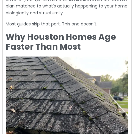
plan matched to what’s actually happening to your home
biologically and structurally.
Most guides skip that part. This one doesn’t.
Why Houston Homes Age
Faster Than Most