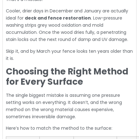
Cooler, drier days in December and January are actually
ideal for
deck and fence restoration
. Low-pressure
washing strips grey wood oxidation and mold
accumulation. Once the wood dries fully, a penetrating
stain locks out the next round of damp and UV damage.
Skip it, and by March your fence looks ten years older than
it is.
Choosing the Right Method
for Every Surface
The single biggest mistake is assuming one pressure
setting works on everything. It doesn’t, and the wrong
method on the wrong material causes expensive,
sometimes irreversible damage.
Here’s how to match the method to the surface: