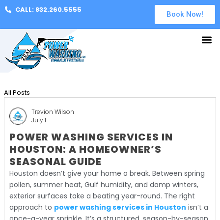
CALL: 832.260.5555
Book Now!
All Posts
Trevion Wilson
July 1
POWER WASHING SERVICES IN
HOUSTON: A HOMEOWNER’S
SEASONAL GUIDE
Houston doesn’t give your home a break. Between spring
pollen, summer heat, Gulf humidity, and damp winters,
exterior surfaces take a beating year-round. The right
approach to
power washing services in Houston
isn’t a
once-a-year sprinkle. It’s a structured, season-by-season