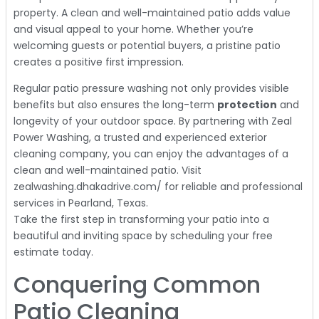
property. A clean and well-maintained patio adds value
and visual appeal to your home. Whether you’re
welcoming guests or potential buyers, a pristine patio
creates a positive first impression.
Regular patio pressure washing not only provides visible
benefits but also ensures the long-term
protection
and
longevity of your outdoor space. By partnering with Zeal
Power Washing, a trusted and experienced exterior
cleaning company, you can enjoy the advantages of a
clean and well-maintained patio. Visit
zealwashing.dhakadrive.com/ for reliable and professional
services in Pearland, Texas.
Take the first step in transforming your patio into a
beautiful and inviting space by scheduling your free
estimate today.
Conquering Common
Patio Cleaning