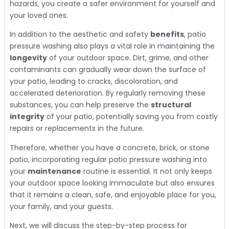
hazards, you create a safer environment for yourself and
your loved ones.
In addition to the aesthetic and safety
benefits
, patio
pressure washing also plays a vital role in maintaining the
longevity
of your outdoor space. Dirt, grime, and other
contaminants can gradually wear down the surface of
your patio, leading to cracks, discoloration, and
accelerated deterioration. By regularly removing these
substances, you can help preserve the
structural
integrity
of your patio, potentially saving you from costly
repairs or replacements in the future.
Therefore, whether you have a concrete, brick, or stone
patio, incorporating regular patio pressure washing into
your
maintenance
routine is essential. It not only keeps
your outdoor space looking immaculate but also ensures
that it remains a clean, safe, and enjoyable place for you,
your family, and your guests.
Next, we will discuss the step-by-step process for