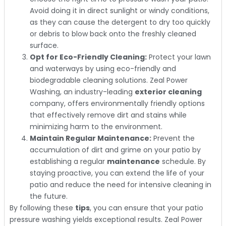
Avoid doing it in direct sunlight or windy conditions,
as they can cause the detergent to dry too quickly
or debris to blow back onto the freshly cleaned
surface.
Opt for Eco-Friendly Cleaning:
Protect your lawn
and waterways by using eco-friendly and
biodegradable cleaning solutions. Zeal Power
Washing, an industry-leading
exterior cleaning
company, offers environmentally friendly options
that effectively remove dirt and stains while
minimizing harm to the environment.
Maintain Regular Maintenance:
Prevent the
accumulation of dirt and grime on your patio by
establishing a regular
maintenance
schedule. By
staying proactive, you can extend the life of your
patio and reduce the need for intensive cleaning in
the future.
By following these
tips
, you can ensure that your patio
pressure washing yields exceptional results. Zeal Power