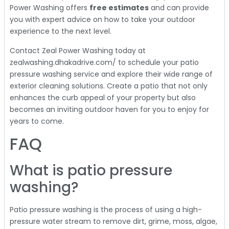
Power Washing offers
free estimates
and can provide
you with expert advice on how to take your outdoor
experience to the next level.
Contact Zeal Power Washing today at
zealwashing.dhakadrive.com/ to schedule your patio
pressure washing service and explore their wide range of
exterior cleaning solutions. Create a patio that not only
enhances the curb appeal of your property but also
becomes an inviting outdoor haven for you to enjoy for
years to come.
FAQ
What is patio pressure
washing?
Patio pressure washing is the process of using a high-
pressure water stream to remove dirt, grime, moss, algae,