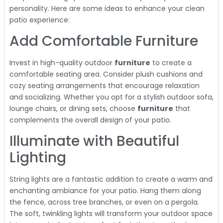
personality. Here are some ideas to enhance your clean
patio experience:
Add Comfortable Furniture
Invest in high-quality outdoor
furniture
to create a
comfortable seating area. Consider plush cushions and
cozy seating arrangements that encourage relaxation
and socializing. Whether you opt for a stylish outdoor sofa,
lounge chairs, or dining sets, choose
furniture
that
complements the overall design of your patio.
Illuminate with Beautiful
Lighting
String lights are a fantastic addition to create a warm and
enchanting ambiance for your patio. Hang them along
the fence, across tree branches, or even on a pergola.
The soft, twinkling lights will transform your outdoor space