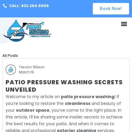
CALL: 832.260.5555
Book Now!
All Posts
Trevion Wilson
March 19
PATIO PRESSURE WASHING SECRETS
UNVEILED
Welcome to my article on
patio pressure washing
! If
you’re looking to restore the
cleanliness
and beauty of
your
outdoor space
, you’ve come to the right place. In
this article, I’ll be sharing some insider secrets to achieve
the best results for your patio. And when it comes to
reliable and professional
exterior cleaning
services,