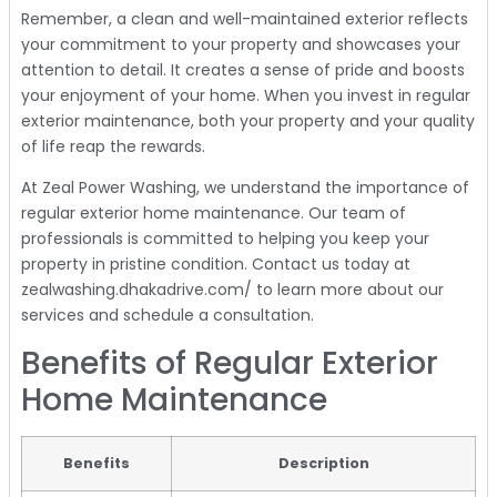
Remember, a clean and well-maintained exterior reflects
your commitment to your property and showcases your
attention to detail. It creates a sense of pride and boosts
your enjoyment of your home. When you invest in regular
exterior maintenance, both your property and your quality
of life reap the rewards.
At Zeal Power Washing, we understand the importance of
regular exterior home maintenance. Our team of
professionals is committed to helping you keep your
property in pristine condition. Contact us today at
zealwashing.dhakadrive.com/ to learn more about our
services and schedule a consultation.
Benefits of Regular Exterior
Home Maintenance
Benefits
Description