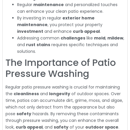
Regular
maintenance
and personalized touches
can enhance your clean patio experience.
By investing in regular
exterior home
maintenance
, you protect your property
investment
and enhance
curb appeal
.
Addressing common
challenges
like
mold
,
mildew
,
and
rust
stains
requires specific techniques and
solutions.
The Importance of Patio
Pressure Washing
Regular patio pressure washing is crucial for maintaining
the
cleanliness
and
longevity
of outdoor spaces. Over
time, patios can accumulate dirt, grime, moss, and algae,
which not only detract from the appearance but also
pose
safety
hazards. By removing these contaminants
through pressure washing, you can enhance the overall
look,
curb appeal
, and
safety
of your
outdoor space
.