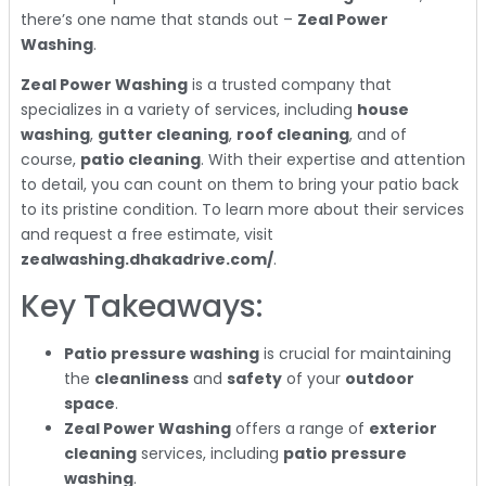
there’s one name that stands out –
Zeal Power
Washing
.
Zeal Power Washing
is a trusted company that
specializes in a variety of services, including
house
washing
,
gutter cleaning
,
roof cleaning
, and of
course,
patio cleaning
. With their expertise and attention
to detail, you can count on them to bring your patio back
to its pristine condition. To learn more about their services
and request a free estimate, visit
zealwashing.dhakadrive.com/
.
Key Takeaways:
Patio pressure washing
is crucial for maintaining
the
cleanliness
and
safety
of your
outdoor
space
.
Zeal Power Washing
offers a range of
exterior
cleaning
services, including
patio pressure
washing
.