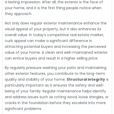
a lasting impression. After all, the exterior is the face of
your home, and it is the first thing people notice when
they approach.
Not only does regular exterior maintenance enhance the
visual appeal of your property, but it also enhances its
overall value. In today’s competitive real estate market,
curb appeal can make a significant difference in
attracting potential buyers and increasing the perceived
value of your home. A clean and well-maintained exterior
can entice buyers and result in a higher selling price.
By regularly pressure washing your patio and maintaining
other exterior features, you contribute to the long-term
quality and stability of your home.
Structural integrity
is
particularly important as it ensures the safety and well-
being of your family. Regular maintenance helps identify
and address issues such as rotting wood, loose shingles, or
cracks in the foundation before they escalate into more
significant problems.