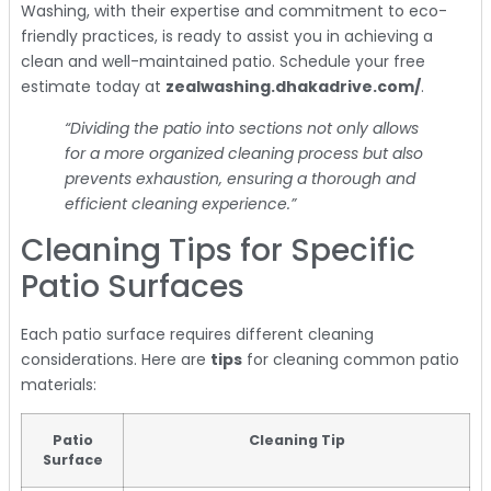
Washing, with their expertise and commitment to eco-
friendly practices, is ready to assist you in achieving a
clean and well-maintained patio. Schedule your free
estimate today at
zealwashing.dhakadrive.com/
.
“Dividing the patio into sections not only allows
for a more organized cleaning process but also
prevents exhaustion, ensuring a thorough and
efficient cleaning experience.”
Cleaning Tips for Specific
Patio Surfaces
Each patio surface requires different cleaning
considerations. Here are
tips
for cleaning common patio
materials:
Patio
Cleaning Tip
Surface