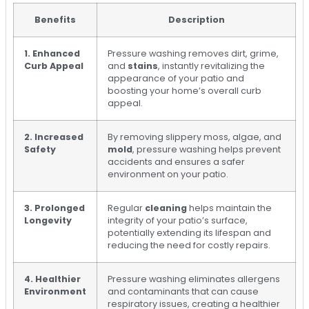
Benefits
Description
1. Enhanced
Pressure washing removes dirt, grime,
Curb Appeal
and
stains
, instantly revitalizing the
appearance of your patio and
boosting your home’s overall curb
appeal.
2. Increased
By removing slippery moss, algae, and
Safety
mold
, pressure washing helps prevent
accidents and ensures a safer
environment on your patio.
3. Prolonged
Regular
cleaning
helps maintain the
Longevity
integrity of your patio’s surface,
potentially extending its lifespan and
reducing the need for costly repairs.
4. Healthier
Pressure washing eliminates allergens
Environment
and contaminants that can cause
respiratory issues, creating a healthier