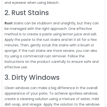
and eyewear when using bleach.
2. Rust Stains
Rust
stains can be stubborn and unsightly, but they can
be managed with the right approach. One effective
method is to create a paste using lemon juice and salt.
Apply the paste to the rust stains and let it sit for a few
minutes. Then, gently scrub the stains with a brush or
sponge. If the rust stains are more severe, you can also
try using a commercial rust remover. Follow the
instructions on the product carefully to ensure safe and
effective use.
3. Dirty Windows
Clean windows can make a big difference in the overall
appearance of your patio. To achieve spotless windows,
create a cleaning solution using a mixture of water, mild
dish soap, and vinegar. Apply the solution to the windows