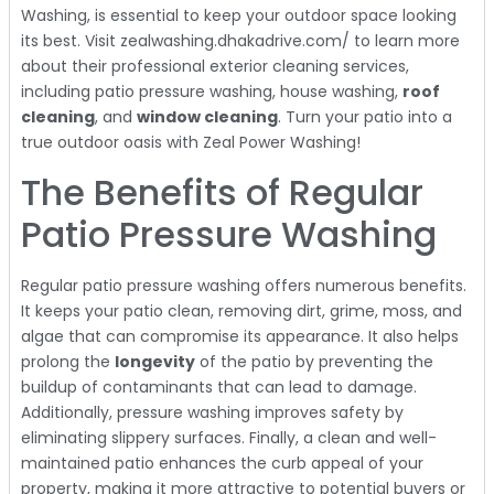
Washing, is essential to keep your outdoor space looking
its best. Visit zealwashing.dhakadrive.com/ to learn more
about their professional exterior cleaning services,
including patio pressure washing, house washing,
roof
cleaning
, and
window cleaning
. Turn your patio into a
true outdoor oasis with Zeal Power Washing!
The Benefits of Regular
Patio Pressure Washing
Regular patio pressure washing offers numerous benefits.
It keeps your patio clean, removing dirt, grime, moss, and
algae that can compromise its appearance. It also helps
prolong the
longevity
of the patio by preventing the
buildup of contaminants that can lead to damage.
Additionally, pressure washing improves safety by
eliminating slippery surfaces. Finally, a clean and well-
maintained patio enhances the curb appeal of your
property, making it more attractive to potential buyers or