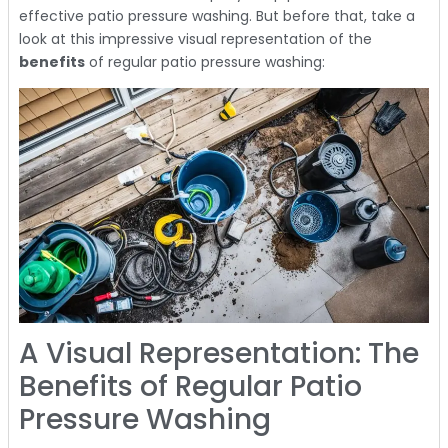
effective patio pressure washing. But before that, take a
look at this impressive visual representation of the
benefits
of regular patio pressure washing:
A Visual Representation: The
Benefits of Regular Patio
Pressure Washing