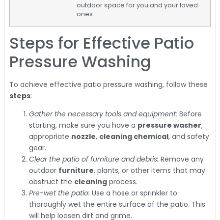
outdoor space for you and your loved
ones.
Steps for Effective Patio
Pressure Washing
To achieve effective patio pressure washing, follow these
steps
:
Gather the necessary tools and equipment:
Before
starting, make sure you have a
pressure washer
,
appropriate
nozzle
,
cleaning chemical
, and safety
gear.
Clear the patio of furniture and debris:
Remove any
outdoor
furniture
, plants, or other items that may
obstruct the
cleaning
process.
Pre-wet the patio:
Use a hose or sprinkler to
thoroughly wet the entire surface of the patio. This
will help loosen dirt and grime.