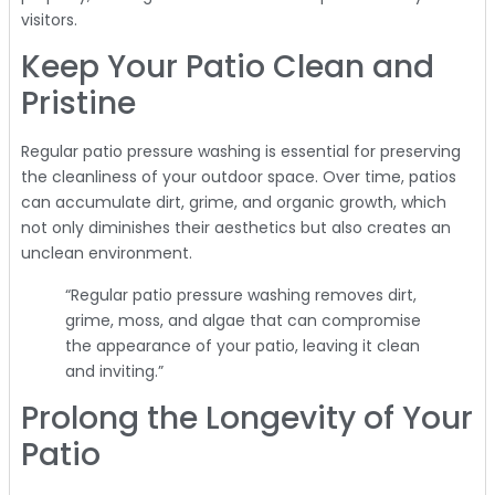
visitors.
Keep Your Patio Clean and
Pristine
Regular patio pressure washing is essential for preserving
the cleanliness of your outdoor space. Over time, patios
can accumulate dirt, grime, and organic growth, which
not only diminishes their aesthetics but also creates an
unclean environment.
“Regular patio pressure washing removes dirt,
grime, moss, and algae that can compromise
the appearance of your patio, leaving it clean
and inviting.”
Prolong the Longevity of Your
Patio