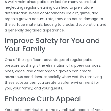
A well-maintained patio can last for many years, but
neglecting regular cleaning can lead to premature
deterioration. When contaminants like dirt, grime, and
organic growth accumulate, they can cause damage to
the surface materials, leading to cracks, discoloration, and
a generally degraded appearance.
Improve Safety for You and
Your Family
One of the significant advantages of regular patio
pressure washing is the elimination of slippery surfaces.
Moss, algae, and other organic growth can create
hazardous conditions, especially when wet. By removing
these substances, you create a safer environment for
you, your family, and your guests.
Enhance Curb Appeal
Your patio contributes to the overall curb appeal of your