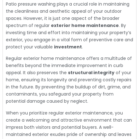
Patio pressure washing plays a crucial role in maintaining
the cleanliness and aesthetic appeal of your outdoor
spaces. However, it is just one aspect of the broader
spectrum of regular
exterior home maintenance
. By
investing time and effort into maintaining your property’s
exterior, you engage in a vital form of preventive care and
protect your valuable
investment
.
Regular exterior home maintenance offers a multitude of
benefits beyond the immediate improvement in curb
appeal. It also preserves the
structural integrity
of your
home, ensuring its longevity and preventing costly repairs
in the future. By preventing the buildup of dirt, grime, and
contaminants, you safeguard your property from
potential damage caused by neglect.
When you prioritize regular exterior maintenance, you
create a welcoming and attractive environment that can
impress both visitors and potential buyers. A well-
maintained exterior exudes pride of ownership and leaves