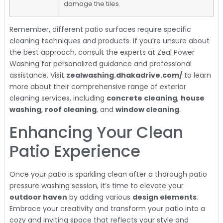
damage the tiles.
Remember, different patio surfaces require specific
cleaning techniques and products. If you’re unsure about
the best approach, consult the experts at Zeal Power
Washing for personalized guidance and professional
assistance. Visit
zealwashing.dhakadrive.com/
to learn
more about their comprehensive range of exterior
cleaning services, including
concrete cleaning
,
house
washing
,
roof cleaning
, and
window cleaning
.
Enhancing Your Clean
Patio Experience
Once your patio is sparkling clean after a thorough patio
pressure washing session, it’s time to elevate your
outdoor haven
by adding various
design elements
.
Embrace your creativity and transform your patio into a
cozy and inviting space that reflects your style and