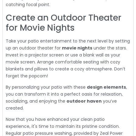
catching focal point.
Create an Outdoor Theater
for Movie Nights
Take your patio entertainment to the next level by setting
up an outdoor theater for
movie nights
under the stars.
Invest in a projector screen or use a blank wall as your
movie screen. Arrange comfortable seating with cozy
blankets and pillows to create a cozy atmosphere. Don’t
forget the popcorn!
By personalizing your patio with these
design elements
,
you can transform it into a perfect oasis for relaxation,
socializing, and enjoying the
outdoor haven
you’ve
created.
Now that you have enhanced your clean patio
experience, it's time to maintain its pristine condition.
Regular patio pressure washing, provided by Zeal Power