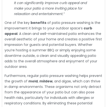
It can significantly improve curb appeal and
make your patio a more inviting place for
relaxation and entertainment.”
One of the key
benefits
of patio pressure washing is the
improvement it brings to your outdoor space’s
curb
appeal
. A clean and well-maintained patio enhances the
overall aesthetic of your home and creates a positive first
impression for guests and potential buyers. Whether
you’re hosting a summer BBQ or simply enjoying some
downtime outside, a clean and visually appealing patio
adds to the overall atmosphere and enjoyment of your
outdoor area.
Furthermore, regular patio pressure washing helps prevent
the growth of
mold
,
mildew
, and algae, which can thrive
in damp environments. These organisms not only detract
from the appearance of your patio but can also pose
health risks, particularly for individuals with allergies or
respiratory conditions. By eliminating these potential