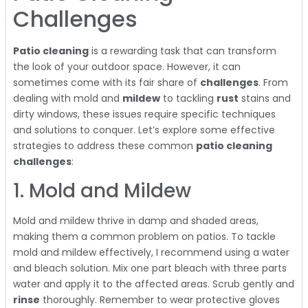
Challenges
Patio cleaning
is a rewarding task that can transform
the look of your outdoor space. However, it can
sometimes come with its fair share of
challenges
. From
dealing with mold and
mildew
to tackling
rust
stains and
dirty windows, these issues require specific techniques
and solutions to conquer. Let’s explore some effective
strategies to address these common
patio cleaning
challenges
:
1. Mold and Mildew
Mold and mildew thrive in damp and shaded areas,
making them a common problem on patios. To tackle
mold and mildew effectively, I recommend using a water
and bleach solution. Mix one part bleach with three parts
water and apply it to the affected areas. Scrub gently and
rinse
thoroughly. Remember to wear protective gloves