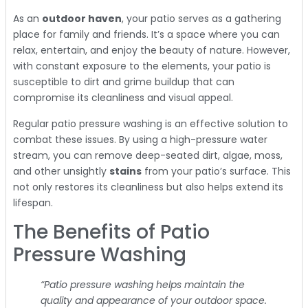
As an
outdoor haven
, your patio serves as a gathering
place for family and friends. It’s a space where you can
relax, entertain, and enjoy the beauty of nature. However,
with constant exposure to the elements, your patio is
susceptible to dirt and grime buildup that can
compromise its cleanliness and visual appeal.
Regular patio pressure washing is an effective solution to
combat these issues. By using a high-pressure water
stream, you can remove deep-seated dirt, algae, moss,
and other unsightly
stains
from your patio’s surface. This
not only restores its cleanliness but also helps extend its
lifespan.
The Benefits of Patio
Pressure Washing
“Patio pressure washing helps maintain the
quality and appearance of your outdoor space.