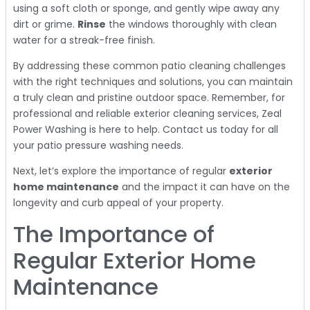
using a soft cloth or sponge, and gently wipe away any
dirt or grime.
Rinse
the windows thoroughly with clean
water for a streak-free finish.
By addressing these common patio cleaning challenges
with the right techniques and solutions, you can maintain
a truly clean and pristine outdoor space. Remember, for
professional and reliable exterior cleaning services, Zeal
Power Washing is here to help. Contact us today for all
your patio pressure washing needs.
Next, let’s explore the importance of regular
exterior
home maintenance
and the impact it can have on the
longevity and curb appeal of your property.
The Importance of
Regular Exterior Home
Maintenance