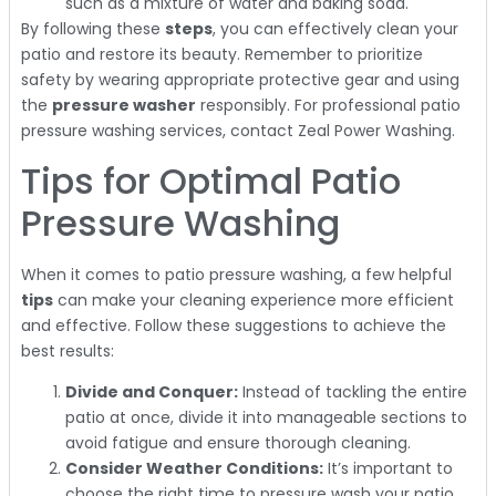
such as a mixture of water and baking soda.
By following these
steps
, you can effectively clean your
patio and restore its beauty. Remember to prioritize
safety by wearing appropriate protective gear and using
the
pressure washer
responsibly. For professional patio
pressure washing services, contact Zeal Power Washing.
Tips for Optimal Patio
Pressure Washing
When it comes to patio pressure washing, a few helpful
tips
can make your cleaning experience more efficient
and effective. Follow these suggestions to achieve the
best results:
Divide and Conquer:
Instead of tackling the entire
patio at once, divide it into manageable sections to
avoid fatigue and ensure thorough cleaning.
Consider Weather Conditions:
It’s important to
choose the right time to pressure wash your patio.