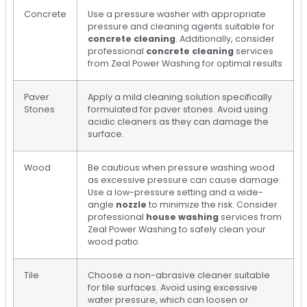
Concrete
Use a pressure washer with appropriate
pressure and cleaning agents suitable for
concrete cleaning
. Additionally, consider
professional
concrete cleaning
services
from Zeal Power Washing for optimal results
Paver
Apply a mild cleaning solution specifically
Stones
formulated for paver stones. Avoid using
acidic cleaners as they can damage the
surface.
Wood
Be cautious when pressure washing wood
as excessive pressure can cause damage.
Use a low-pressure setting and a wide-
angle
nozzle
to minimize the risk. Consider
professional
house washing
services from
Zeal Power Washing to safely clean your
wood patio.
Tile
Choose a non-abrasive cleaner suitable
for tile surfaces. Avoid using excessive
water pressure, which can loosen or