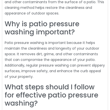
and other contaminants from the surface of a patio. This
cleaning method helps restore the cleanliness and
appearance of outdoor spaces.
Why is patio pressure
washing important?
Patio pressure washing is important because it helps
maintain the cleanliness and longevity of your outdoor
space. It removes dirt, grime, and other contaminants
that can compromise the appearance of your patio.
Additionally, regular pressure washing can prevent slippery
surfaces, improve safety, and enhance the curb appeal
of your property.
What steps should I follow
for effective patio pressure
washing?