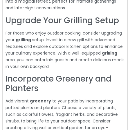
into a magical retreat, perfect for intimate gatherings
and late-night conversations.
Upgrade Your Grilling Setup
For those who enjoy outdoor cooking, consider upgrading
your
grilling
setup. Invest in a new grill with advanced
features and explore outdoor kitchen options to enhance
your culinary experience. With a well-equipped
grilling
area, you can entertain guests and create delicious meals
in your own backyard.
Incorporate Greenery and
Planters
Add vibrant
greenery
to your patio by incorporating
potted plants and planters. Choose a variety of plants,
such as colorful flowers, fragrant herbs, and decorative
shrubs, to bring life to your outdoor space. Consider
creating a living wall or vertical garden for an eye-