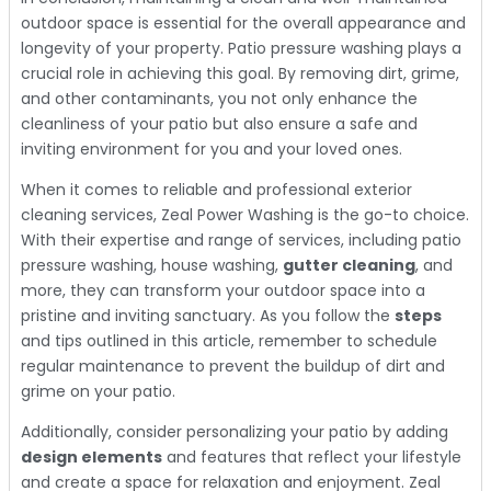
outdoor space is essential for the overall appearance and
longevity of your property. Patio pressure washing plays a
crucial role in achieving this goal. By removing dirt, grime,
and other contaminants, you not only enhance the
cleanliness of your patio but also ensure a safe and
inviting environment for you and your loved ones.
When it comes to reliable and professional exterior
cleaning services, Zeal Power Washing is the go-to choice.
With their expertise and range of services, including patio
pressure washing, house washing,
gutter cleaning
, and
more, they can transform your outdoor space into a
pristine and inviting sanctuary. As you follow the
steps
and tips outlined in this article, remember to schedule
regular maintenance to prevent the buildup of dirt and
grime on your patio.
Additionally, consider personalizing your patio by adding
design elements
and features that reflect your lifestyle
and create a space for relaxation and enjoyment. Zeal