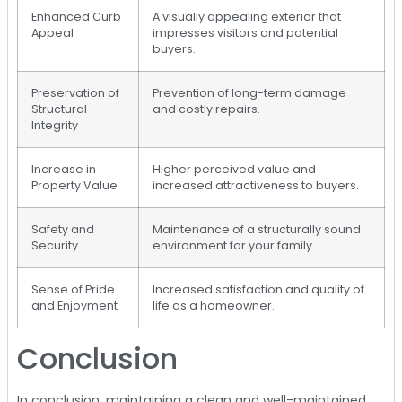
Enhanced Curb
A visually appealing exterior that
Appeal
impresses visitors and potential
buyers.
Preservation of
Prevention of long-term damage
Structural
and costly repairs.
Integrity
Increase in
Higher perceived value and
Property Value
increased attractiveness to buyers.
Safety and
Maintenance of a structurally sound
Security
environment for your family.
Sense of Pride
Increased satisfaction and quality of
and Enjoyment
life as a homeowner.
Conclusion
In conclusion, maintaining a clean and well-maintained