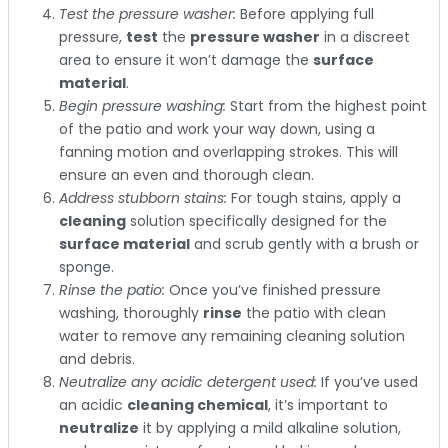
Test the pressure washer:
Before applying full
pressure,
test
the
pressure washer
in a discreet
area to ensure it won’t damage the
surface
material
.
Begin pressure washing:
Start from the highest point
of the patio and work your way down, using a
fanning motion and overlapping strokes. This will
ensure an even and thorough clean.
Address stubborn stains:
For tough stains, apply a
cleaning
solution specifically designed for the
surface material
and scrub gently with a brush or
sponge.
Rinse the patio:
Once you’ve finished pressure
washing, thoroughly
rinse
the patio with clean
water to remove any remaining cleaning solution
and debris.
Neutralize any acidic detergent used:
If you’ve used
an acidic
cleaning chemical
, it’s important to
neutralize
it by applying a mild alkaline solution,