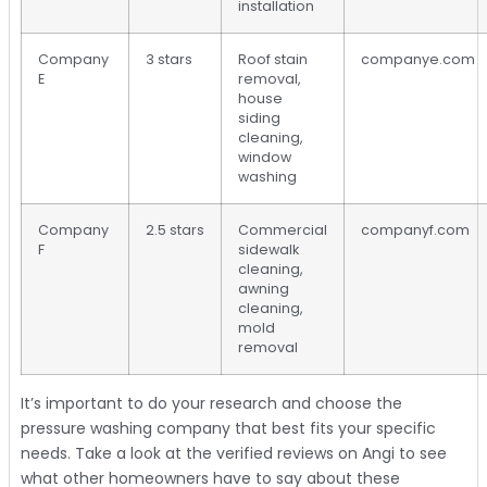
installation
Company
3 stars
Roof stain
companye.com
E
removal,
house
siding
cleaning,
window
washing
Company
2.5 stars
Commercial
companyf.com
F
sidewalk
cleaning,
awning
cleaning,
mold
removal
It’s important to do your research and choose the
pressure washing company that best fits your specific
needs. Take a look at the verified reviews on Angi to see
what other homeowners have to say about these