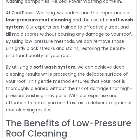
washing companies like Zeal Power Washing come in.
At Zeal Power Washing, we understand the importance of
low-pressure roof cleaning
and the use of a
soft wash
system
. Our experts are trained to effectively treat and
kill mold spores without causing any damage to your roof.
By using low-pressure methods, we can remove those
unsightly black streaks and stains, restoring the beauty
and functionality of your roof.
By utilizing a
soft wash system
, we can achieve deep
cleaning results while protecting the delicate surface of
your roof. This gentle method ensures that your roof is
thoroughly cleaned without the risk of damage that high-
pressure washing may pose. With our expertise and
attention to detail, you can trust us to deliver exceptional
roof cleaning results.
The Benefits of Low-Pressure
Roof Cleaning