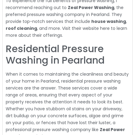
To experience the full benefits of pressure washing, I
recommend reaching out to
Zeal Power Washing
, the
preferred pressure washing company in Pearland. They
provide top-notch services that include
house washing
,
roof cleaning
, and more. Visit their website here to learn
more about their offerings.
Residential Pressure
Washing in Pearland
When it comes to maintaining the cleanliness and beauty
of your home in Pearland, residential pressure washing
services are the answer. These services cover a wide
range of areas, ensuring that every aspect of your
property receives the attention it needs to look its best.
Whether you have stubborn oil stains on your driveway,
dirt buildup on your concrete surfaces, algae and grime
on your patio, or fences that have lost their luster, a
professional pressure washing company like
Zeal Power