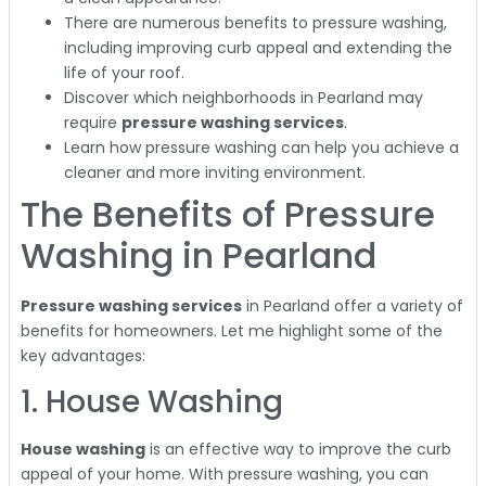
There are numerous benefits to pressure washing,
including improving curb appeal and extending the
life of your roof.
Discover which neighborhoods in Pearland may
require
pressure washing services
.
Learn how pressure washing can help you achieve a
cleaner and more inviting environment.
The Benefits of Pressure
Washing in Pearland
Pressure washing services
in Pearland offer a variety of
benefits for homeowners. Let me highlight some of the
key advantages:
1. House Washing
House washing
is an effective way to improve the curb
appeal of your home. With pressure washing, you can