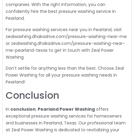
companies. With the right information, you can
confidently hire the best pressure washing service in
Pearland.
For pressure washing services near you in Pearland, visit
zealwashing.dhakadrive.com/pressure-washing-near-me
or zealwashing.dhakadrive.com/pressure-washing-near-
me-pearland-texas to get in touch with Zeal Power
Washing.
Don’t settle for anything less than the best. Choose Zeal
Power Washing for all your pressure washing needs in
Pearland!
Conclusion
In
conclusion
,
Pearland Power Washing
offers
exceptional pressure washing services for homeowners
and businesses in Pearland, Texas. Our professional team
at Zeal Power Washing is dedicated to revitalizing your