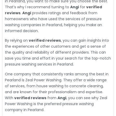
in Pearland, you want to make sure you choose the best.
That’s why I recommend turning to
Angi
for
verified
reviews
.
Angi
provides ratings and feedback from
homeowners who have used the services of pressure
washing companies in Pearland, helping you make an
informed decision.
By relying on
verified reviews
, you can gain insights into
the experiences of other customers and get a sense of
the quality and reliability of different providers. This can
save you time and effort in your search for the top-notch
pressure washing services in Pearland.
One company that consistently ranks among the best in
Pearland is Zeal Power Washing. They offer a wide range
of services, from house washing to concrete cleaning,
and are known for their professionalism and expertise.
With
verified reviews
from
Angi
, you can see why Zeal
Power Washing is the preferred pressure washing
company in Pearland.