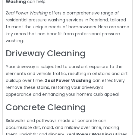
Washing
can help.
Zeal Power Washing
offers a comprehensive range of
residential pressure washing services in Pearland, tailored
to meet the unique needs of homeowners. Here are some
key areas that can benefit from professional pressure
washing:
Driveway Cleaning
Your driveway is subjected to constant exposure to the
elements and vehicle traffic, resulting in oil stains and dirt
buildup over time.
Zeal Power Washing
can effectively
remove these stains, restoring your driveway’s
appearance and enhancing your home’s curb appeal.
Concrete Cleaning
Sidewalks and pathways made of concrete can
accumulate dirt, mold, and mildew over time, making
them unsightly and slippery. Zeal
Power Washing
utilizes