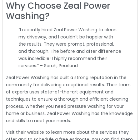
Why Choose Zeal Power
Washing?
“I recently hired Zeal Power Washing to clean
my driveway, and I couldn’t be happier with
the results. They were prompt, professional,
and thorough. The before and after difference
was incredible! I highly recommend their
services.” – Sarah, Pearland
Zeal Power Washing has built a strong reputation in the
community for delivering exceptional results. Their team
of experts uses state-of-the-art equipment and
techniques to ensure a thorough and efficient cleaning
process. Whether you need pressure washing for your
home or business, Zeal Power Washing has the knowledge
and skills to meet your needs.
Visit their website to learn more about the services they
offer and to schedule a free estimate. You can find them