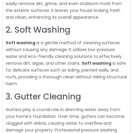
easily remove dirt, grime, and even stubborn mold from
the exterior surfaces. It leaves your house looking fresh
and clean, enhancing its overall appearance.
2. Soft Washing
Soft washing
is a gentle method of cleaning surfaces
without causing any damage. It utilizes low-pressure
water and eco-friendly cleaning solutions to effectively
remove dirt, algae, and other stains.
Soft washing
is safe
for delicate surfaces such as siding, painted walls, and
roofs, providing a thorough clean without risking structural
harm.
3. Gutter Cleaning
Gutters play a crucial role in directing water away from
your home’s foundation. Over time, gutters can become
clogged with debris, causing water to overflow and
damage your property. Professional pressure washing