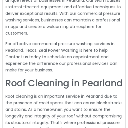
unique needs of businesses in Pearland. Our team utilizes
state-of-the-art equipment and effective techniques to
deliver exceptional results. With our commercial pressure
washing services, businesses can maintain a professional
image and create a welcoming atmosphere for
customers.
For effective commercial pressure washing services in
Pearland, Texas, Zeal Power Washing is here to help.
Contact us today to schedule an appointment and
experience the difference our professional services can
make for your business.
Roof Cleaning in Pearland
Roof cleaning is an important service in Pearland due to
the presence of mold spores that can cause black streaks
and stains. As a homeowner, you want to ensure the
longevity and integrity of your roof without compromising
its structural integrity. That’s where professional pressure