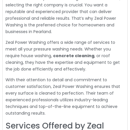
selecting the right company is crucial. You want a
reputable and experienced provider that can deliver
professional and reliable results. That’s why Zeal Power
Washing is the preferred choice for homeowners and
businesses in Pearland.
Zeal Power Washing offers a wide range of services to
meet all your pressure washing needs. Whether you
require house washing,
concrete cleaning
, or roof
cleaning, they have the expertise and equipment to get
the job done efficiently and effectively.
With their attention to detail and commitment to
customer satisfaction, Zeal Power Washing ensures that
every surface is cleaned to perfection. Their team of
experienced professionals utilizes industry-leading
techniques and top-of-the-line equipment to achieve
outstanding results.
Services Offered by Zeal