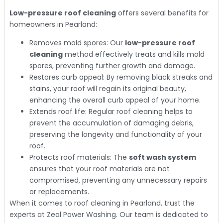
Low-pressure roof cleaning
offers several benefits for
homeowners in Pearland:
Removes mold spores: Our
low-pressure roof
cleaning
method effectively treats and kills mold
spores, preventing further growth and damage.
Restores curb appeal: By removing black streaks and
stains, your roof will regain its original beauty,
enhancing the overall curb appeal of your home.
Extends roof life: Regular roof cleaning helps to
prevent the accumulation of damaging debris,
preserving the longevity and functionality of your
roof.
Protects roof materials: The
soft wash system
ensures that your roof materials are not
compromised, preventing any unnecessary repairs
or replacements.
When it comes to roof cleaning in Pearland, trust the
experts at Zeal Power Washing. Our team is dedicated to