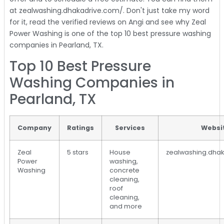
at zealwashing.dhakadrive.com/. Don't just take my word
for it, read the verified reviews on Angi and see why Zeal
Power Washing is one of the top 10 best pressure washing
companies in Pearland, TX.
Top 10 Best Pressure
Washing Companies in
Pearland, TX
Company
Ratings
Services
Websi
Zeal
5 stars
House
zealwashing.dha
Power
washing,
Washing
concrete
cleaning,
roof
cleaning,
and more