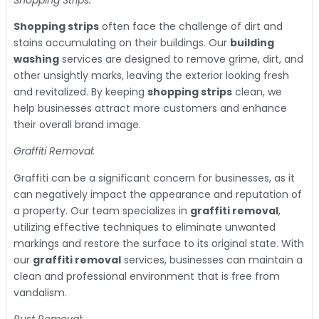
Shopping strips
often face the challenge of dirt and
stains accumulating on their buildings. Our
building
washing
services are designed to remove grime, dirt, and
other unsightly marks, leaving the exterior looking fresh
and revitalized. By keeping
shopping strips
clean, we
help businesses attract more customers and enhance
their overall brand image.
Graffiti Removal:
Graffiti can be a significant concern for businesses, as it
can negatively impact the appearance and reputation of
a property. Our team specializes in
graffiti removal
,
utilizing effective techniques to eliminate unwanted
markings and restore the surface to its original state. With
our
graffiti removal
services, businesses can maintain a
clean and professional environment that is free from
vandalism.