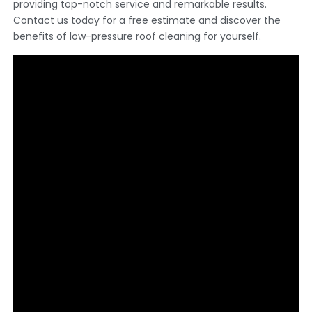
providing top-notch service and remarkable results.
Contact us today for a free estimate and discover the
benefits of low-pressure roof cleaning for yourself.