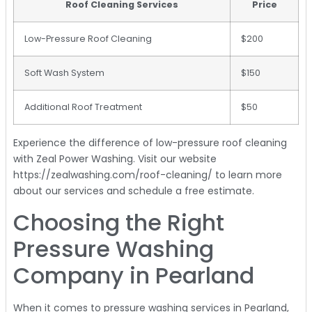
Roof Cleaning Services
Price
Low-Pressure Roof Cleaning
$200
Soft Wash System
$150
Additional Roof Treatment
$50
Experience the difference of low-pressure roof cleaning
with Zeal Power Washing. Visit our website
https://zealwashing.com/roof-cleaning/ to learn more
about our services and schedule a free estimate.
Choosing the Right
Pressure Washing
Company in Pearland
When it comes to pressure washing services in Pearland,