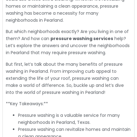
homes or maintaining a clean appearance, pressure
washing has become a necessity for many
neighborhoods in Pearland.
But which neighborhoods exactly? Are you living in one of
them? And how can
pressure washing services
help?
Let’s explore the answers and uncover the neighborhoods
in Pearland that may require pressure washing.
But first, let’s talk about the many benefits of pressure
washing in Pearland. From improving curb appeal to
extending the life of your roof, pressure washing can
make a world of difference. So, buckle up and let’s dive
into the world of pressure washing in Pearland!
**Key Takeaways:**
Pressure washing is a valuable service for many
neighborhoods in Pearland, Texas.
Pressure washing can revitalize homes and maintain
a clean appearance.