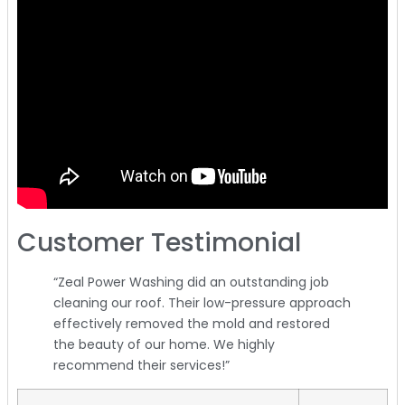
Customer Testimonial
“Zeal Power Washing did an outstanding job
cleaning our roof. Their low-pressure approach
effectively removed the mold and restored
the beauty of our home. We highly
recommend their services!”