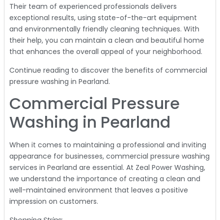
Their team of experienced professionals delivers
exceptional results, using state-of-the-art equipment
and environmentally friendly cleaning techniques. With
their help, you can maintain a clean and beautiful home
that enhances the overall appeal of your neighborhood.
Continue reading to discover the benefits of commercial
pressure washing in Pearland.
Commercial Pressure
Washing in Pearland
When it comes to maintaining a professional and inviting
appearance for businesses, commercial pressure washing
services in Pearland are essential. At Zeal Power Washing,
we understand the importance of creating a clean and
well-maintained environment that leaves a positive
impression on customers.
Shopping Strips: