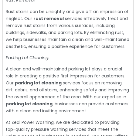
Rust Removal:
Rust stains can be unsightly and give off an impression of
neglect. Our
rust removal
services effectively treat and
remove rust stains from various surfaces, including
buildings, sidewalks, and parking lots. By eliminating rust,
we help businesses maintain a clean and well-maintained
aesthetic, ensuring a positive experience for customers.
Parking Lot Cleaning:
A clean and well-maintained parking lot plays a crucial
role in creating a positive first impression for customers.
Our
parking lot cleaning
services focus on removing
dirt, debris, and oil stains, enhancing safety and improving
the overall appearance of the area. With our expertise in
parking lot cleaning
, businesses can provide customers
with a clean and inviting environment.
At Zeal Power Washing, we are dedicated to providing
top-quality pressure washing services that meet the