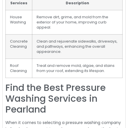
Services
Description
House
Remove dirt, grime, and mold from the
Washing
exterior of your home, improving curb
appeal.
Concrete
Clean and rejuvenate sidewalks, driveways,
Cleaning
and pathways, enhancing the overall
appearance.
Roof
Treat and remove mold, algae, and stains
Cleaning
from your roof, extending its lifespan.
Find the Best Pressure
Washing Services in
Pearland
When it comes to selecting a pressure washing company