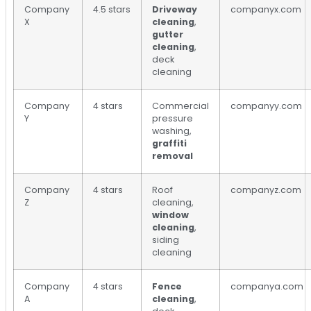
Company
4.5 stars
Driveway
companyx.com
X
cleaning
,
gutter
cleaning
,
deck
cleaning
Company
4 stars
Commercial
companyy.com
Y
pressure
washing,
graffiti
removal
Company
4 stars
Roof
companyz.com
Z
cleaning,
window
cleaning
,
siding
cleaning
Company
4 stars
Fence
companya.com
A
cleaning
,