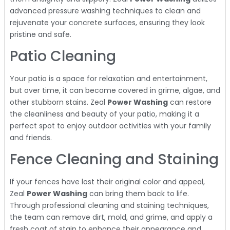
advanced pressure washing techniques to clean and
rejuvenate your concrete surfaces, ensuring they look
pristine and safe.
Patio Cleaning
Your patio is a space for relaxation and entertainment,
but over time, it can become covered in grime, algae, and
other stubborn stains. Zeal
Power Washing
can restore
the cleanliness and beauty of your patio, making it a
perfect spot to enjoy outdoor activities with your family
and friends.
Fence Cleaning and Staining
If your fences have lost their original color and appeal,
Zeal
Power Washing
can bring them back to life.
Through professional cleaning and staining techniques,
the team can remove dirt, mold, and grime, and apply a
fresh coat of stain to enhance their appearance and