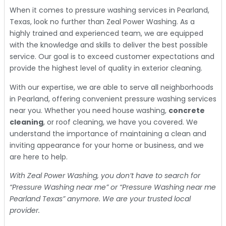
When it comes to pressure washing services in Pearland,
Texas, look no further than Zeal Power Washing. As a
highly trained and experienced team, we are equipped
with the knowledge and skills to deliver the best possible
service. Our goal is to exceed customer expectations and
provide the highest level of quality in exterior cleaning.
With our expertise, we are able to serve all neighborhoods
in Pearland, offering convenient pressure washing services
near you. Whether you need house washing,
concrete
cleaning
, or roof cleaning, we have you covered. We
understand the importance of maintaining a clean and
inviting appearance for your home or business, and we
are here to help.
With Zeal Power Washing, you don’t have to search for
“Pressure Washing near me” or “Pressure Washing near me
Pearland Texas” anymore. We are your trusted local
provider.