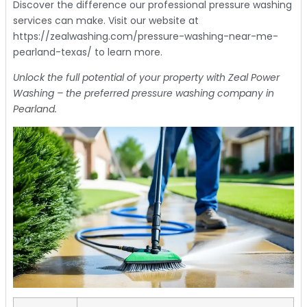
Discover the difference our professional pressure washing
services can make. Visit our website at
https://zealwashing.com/pressure-washing-near-me-
pearland-texas/ to learn more.
Unlock the full potential of your property with Zeal Power
Washing – the preferred pressure washing company in
Pearland.