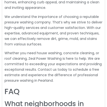
homes, enhancing curb appeal, and maintaining a clean
and inviting appearance.
We understand the importance of choosing a reputable
pressure washing company. That’s why we strive to deliver
high-quality services and customer satisfaction. With our
expertise, advanced equipment, and proven techniques,
we can effectively remove dirt, grime, mold, and stains
from various surfaces.
Whether you need house washing, concrete cleaning, or
roof cleaning, Zeal Power Washing is here to help. We are
committed to exceeding your expectations and providing
exceptional results. Contact us today to schedule a free
estimate and experience the difference of professional
pressure washing in Pearland.
FAQ
What neighborhoods in