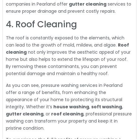
companies in Pearland offer
gutter cleaning
services to
ensure proper drainage and prevent costly repairs.
4. Roof Cleaning
The roof is constantly exposed to the elements, which
can lead to the growth of mold, mildew, and algae.
Roof
cleaning
not only improves the aesthetic appeal of your
home but also helps to extend the lifespan of your roof.
By removing these contaminants, you can prevent
potential damage and maintain a healthy roof.
As you can see, pressure washing services in Pearland
offer a range of benefits, from enhancing the
appearance of your home to protecting its structural
integrity. Whether it’s
house washing
,
soft washing
,
gutter cleaning
, or
roof cleaning
, professional pressure
washing can transform your property and keep it in
pristine condition.