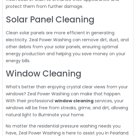
protect them from further damage.
Solar Panel Cleaning
Clean solar panels are more efficient in generating
electricity. Zeal Power Washing can remove dirt, dust, and
other debris from your solar panels, ensuring optimal
energy production and helping you save money on your
energy bills.
Window Cleaning
What’s better than enjoying crystal clear views from your
windows? Zeal Power Washing can make that happen.
With their professional
window cleaning
services, your
windows will be free from streaks, grime, and dirt, allowing
natural light to illuminate your home.
No matter the residential pressure washing needs you
have, Zeal Power Washing is here to assist you in Pearland.