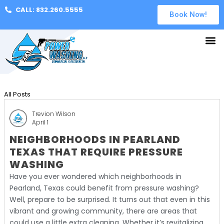
CALL: 832.260.5555
Book Now!
All Posts
Trevion Wilson
April 1
NEIGHBORHOODS IN PEARLAND
TEXAS THAT REQUIRE PRESSURE
WASHING
Have you ever wondered which neighborhoods in
Pearland, Texas could benefit from pressure washing?
Well, prepare to be surprised. It turns out that even in this
vibrant and growing community, there are areas that
could use a little extra cleaning. Whether it’s revitalizing