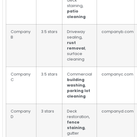
deck
staining,
patio
cleaning
Company
3.5 stars
Driveway
companyb.com
B
sealing,
rust
removal
,
surface
cleaning
Company
3.5 stars
Commercial
companyc.com
C
building
washing
,
parking lot
cleaning
Company
3 stars
Deck
companyd.com
D
restoration,
fence
staining
,
gutter