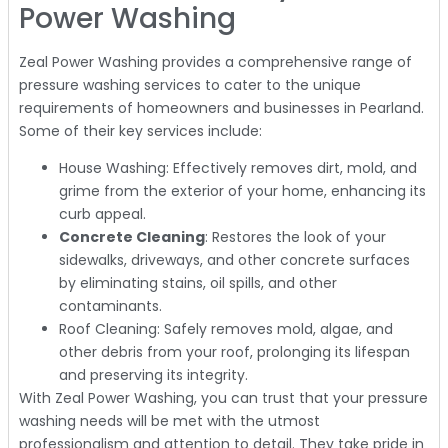
Power Washing
Zeal Power Washing provides a comprehensive range of
pressure washing services to cater to the unique
requirements of homeowners and businesses in Pearland.
Some of their key services include:
House Washing: Effectively removes dirt, mold, and
grime from the exterior of your home, enhancing its
curb appeal.
Concrete Cleaning
: Restores the look of your
sidewalks, driveways, and other concrete surfaces
by eliminating stains, oil spills, and other
contaminants.
Roof Cleaning: Safely removes mold, algae, and
other debris from your roof, prolonging its lifespan
and preserving its integrity.
With Zeal Power Washing, you can trust that your pressure
washing needs will be met with the utmost
professionalism and attention to detail. They take pride in