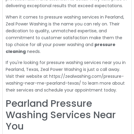
delivering exceptional results that exceed expectations.
When it comes to pressure washing services in Pearland,
Zeal Power Washing is the name you can rely on. Their
dedication to quality, unmatched expertise, and
commitment to customer satisfaction make them the
top choice for all your power washing and
pressure
cleaning
needs.
If you're looking for pressure washing services near you in
Pearland, Texas, Zeal Power Washing is just a call away.
Visit their website at https://zealwashing.com/pressure-
washing-near-me-pearland-texas/ to learn more about
their services and schedule your appointment today.
Pearland Pressure
Washing Services Near
You