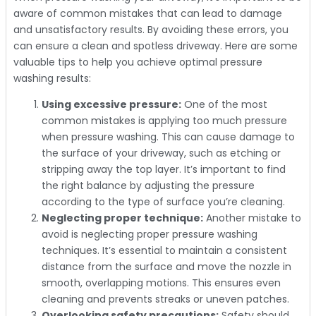
aware of common mistakes that can lead to damage
and unsatisfactory results. By avoiding these errors, you
can ensure a clean and spotless driveway. Here are some
valuable tips to help you achieve optimal pressure
washing results:
Using excessive pressure:
One of the most
common mistakes is applying too much pressure
when pressure washing. This can cause damage to
the surface of your driveway, such as etching or
stripping away the top layer. It’s important to find
the right balance by adjusting the pressure
according to the type of surface you’re cleaning.
Neglecting proper technique:
Another mistake to
avoid is neglecting proper pressure washing
techniques. It’s essential to maintain a consistent
distance from the surface and move the nozzle in
smooth, overlapping motions. This ensures even
cleaning and prevents streaks or uneven patches.
Overlooking safety precautions:
Safety should