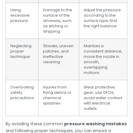
Using
Damage to the
Adjust the pressure
excessive
surface of the
according to the
pressure
driveway, such
surface type, find
as etching or
the right balance
stripping
Neglecting
Streaks, uneven
Maintain a
proper
patches, and
consistent distance,
technique
ineffective
move the nozzle in
cleaning
smooth,
overlapping
motions
Overlooking
Injuries from
Wear protective
safety
flying debris or
gear, use GFCIs,
precautions
chemical
avoid water contact
splashes
with electrical
outlets
By avoiding these common
pressure washing mistakes
and following proper techniques, you can ensure a