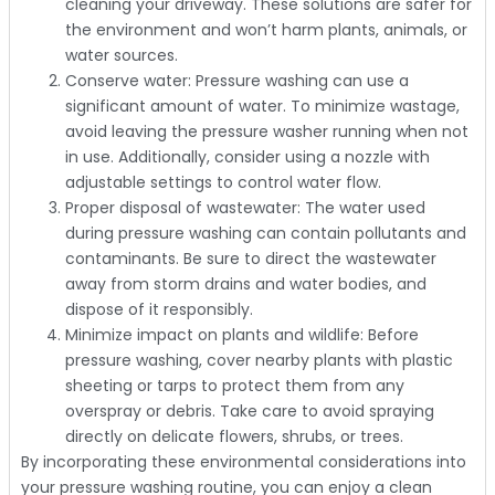
cleaning your driveway. These solutions are safer for
the environment and won’t harm plants, animals, or
water sources.
Conserve water: Pressure washing can use a
significant amount of water. To minimize wastage,
avoid leaving the pressure washer running when not
in use. Additionally, consider using a nozzle with
adjustable settings to control water flow.
Proper disposal of wastewater: The water used
during pressure washing can contain pollutants and
contaminants. Be sure to direct the wastewater
away from storm drains and water bodies, and
dispose of it responsibly.
Minimize impact on plants and wildlife: Before
pressure washing, cover nearby plants with plastic
sheeting or tarps to protect them from any
overspray or debris. Take care to avoid spraying
directly on delicate flowers, shrubs, or trees.
By incorporating these environmental considerations into
your pressure washing routine, you can enjoy a clean