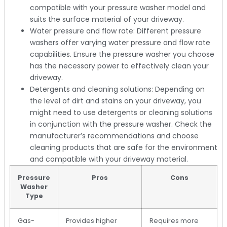
compatible with your pressure washer model and
suits the surface material of your driveway.
Water pressure and flow rate: Different pressure
washers offer varying water pressure and flow rate
capabilities. Ensure the pressure washer you choose
has the necessary power to effectively clean your
driveway.
Detergents and cleaning solutions: Depending on
the level of dirt and stains on your driveway, you
might need to use detergents or cleaning solutions
in conjunction with the pressure washer. Check the
manufacturer’s recommendations and choose
cleaning products that are safe for the environment
and compatible with your driveway material.
Pressure
Pros
Cons
Washer
Type
Gas-
Provides higher
Requires more