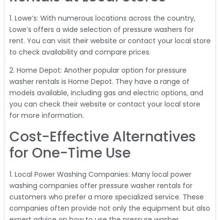
1. Lowe’s: With numerous locations across the country,
Lowe’s offers a wide selection of pressure washers for
rent. You can visit their website or contact your local store
to check availability and compare prices.
2. Home Depot: Another popular option for pressure
washer rentals is Home Depot. They have a range of
models available, including gas and electric options, and
you can check their website or contact your local store
for more information.
Cost-Effective Alternatives
for One-Time Use
1. Local Power Washing Companies: Many local power
washing companies offer pressure washer rentals for
customers who prefer a more specialized service. These
companies often provide not only the equipment but also
expert advice on how to use the pressure washer