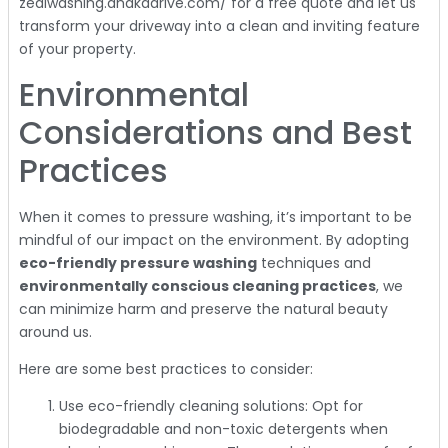
zealwashing.dhakadrive.com/ for a free quote and let us
transform your driveway into a clean and inviting feature
of your property.
Environmental
Considerations and Best
Practices
When it comes to pressure washing, it’s important to be
mindful of our impact on the environment. By adopting
eco-friendly pressure washing
techniques and
environmentally conscious cleaning practices
, we
can minimize harm and preserve the natural beauty
around us.
Here are some best practices to consider:
Use eco-friendly cleaning solutions: Opt for
biodegradable and non-toxic detergents when