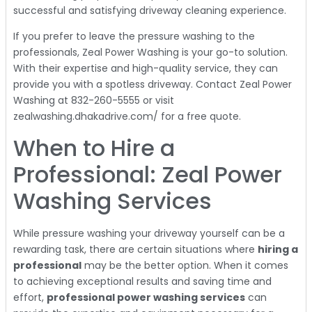
successful and satisfying driveway cleaning experience.
If you prefer to leave the pressure washing to the
professionals, Zeal Power Washing is your go-to solution.
With their expertise and high-quality service, they can
provide you with a spotless driveway. Contact Zeal Power
Washing at 832-260-5555 or visit
zealwashing.dhakadrive.com/ for a free quote.
When to Hire a
Professional: Zeal Power
Washing Services
While pressure washing your driveway yourself can be a
rewarding task, there are certain situations where
hiring a
professional
may be the better option. When it comes
to achieving exceptional results and saving time and
effort,
professional power washing services
can