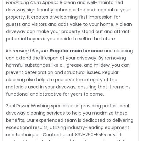
Enhancing Curb Appeal:
A clean and well-maintained
driveway significantly enhances the curb appeal of your
property. It creates a welcoming first impression for
guests and visitors and adds value to your home. A clean
driveway can make your property stand out and attract
potential buyers if you decide to sell in the future.
Increasing Lifespan:
Regular maintenance
and cleaning
can extend the lifespan of your driveway. By removing
harmful substances like oil, grease, and mildew, you can
prevent deterioration and structural issues. Regular
cleaning also helps to preserve the integrity of the
materials used in your driveway, ensuring that it remains
functional and attractive for years to come.
Zeal Power Washing specializes in providing professional
driveway cleaning services to help you maximize these
benefits. Our experienced team is dedicated to delivering
exceptional results, utilizing industry-leading equipment
and techniques. Contact us at 832-260-5555 or visit