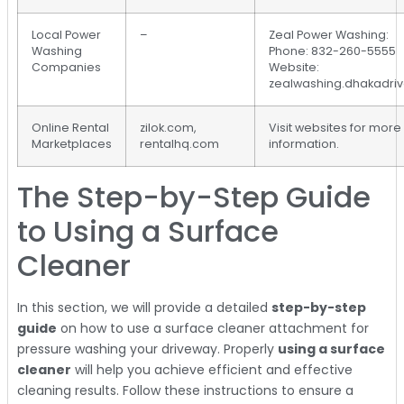
Local Power
–
Zeal Power Washing:
Washing
Phone: 832-260-5555
Companies
Website:
zealwashing.dhakadri
Online Rental
zilok.com,
Visit websites for more
Marketplaces
rentalhq.com
information.
The Step-by-Step Guide
to Using a Surface
Cleaner
In this section, we will provide a detailed
step-by-step
guide
on how to use a surface cleaner attachment for
pressure washing your driveway. Properly
using a surface
cleaner
will help you achieve efficient and effective
cleaning results. Follow these instructions to ensure a