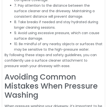
complete coverage.
7. Pay attention to the distance between the
surface cleaner and the driveway. Maintaining a
consistent distance will prevent damage.
8. Take breaks if needed and stay hydrated during
longer cleaning sessions.
9. Avoid using excessive pressure, which can cause
surface damage.
10. Be mindful of any nearby objects or surfaces that
may be sensitive to the high-pressure water.
By following these steps and safety guidelines, you can
confidently use a surface cleaner attachment to
pressure wash your driveway with ease.
Avoiding Common
Mistakes When Pressure
Washing
When pressure washing your driveway, it’s important to be