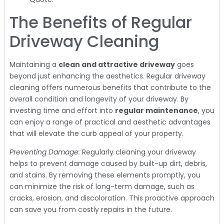
The Benefits of Regular
Driveway Cleaning
Maintaining a
clean and attractive driveway
goes
beyond just enhancing the aesthetics. Regular driveway
cleaning offers numerous benefits that contribute to the
overall condition and longevity of your driveway. By
investing time and effort into
regular maintenance
, you
can enjoy a range of practical and aesthetic advantages
that will elevate the curb appeal of your property.
Preventing Damage:
Regularly cleaning your driveway
helps to prevent damage caused by built-up dirt, debris,
and stains. By removing these elements promptly, you
can minimize the risk of long-term damage, such as
cracks, erosion, and discoloration. This proactive approach
can save you from costly repairs in the future.