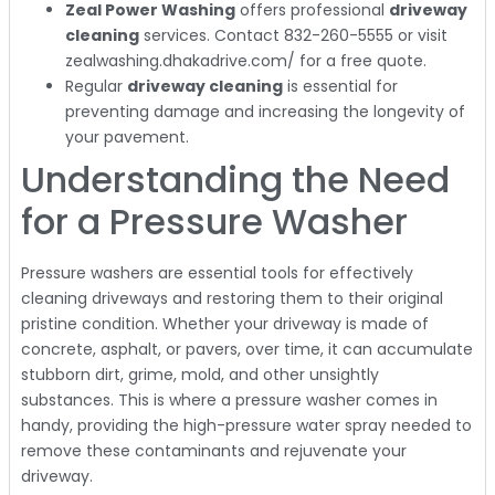
Zeal Power Washing
offers professional
driveway
cleaning
services. Contact 832-260-5555 or visit
zealwashing.dhakadrive.com/ for a free quote.
Regular
driveway cleaning
is essential for
preventing damage and increasing the longevity of
your pavement.
Understanding the Need
for a Pressure Washer
Pressure washers are essential tools for effectively
cleaning driveways and restoring them to their original
pristine condition. Whether your driveway is made of
concrete, asphalt, or pavers, over time, it can accumulate
stubborn dirt, grime, mold, and other unsightly
substances. This is where a pressure washer comes in
handy, providing the high-pressure water spray needed to
remove these contaminants and rejuvenate your
driveway.