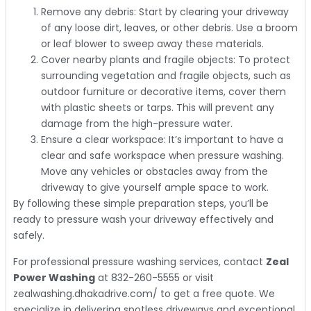
Remove any debris: Start by clearing your driveway
of any loose dirt, leaves, or other debris. Use a broom
or leaf blower to sweep away these materials.
Cover nearby plants and fragile objects: To protect
surrounding vegetation and fragile objects, such as
outdoor furniture or decorative items, cover them
with plastic sheets or tarps. This will prevent any
damage from the high-pressure water.
Ensure a clear workspace: It’s important to have a
clear and safe workspace when pressure washing.
Move any vehicles or obstacles away from the
driveway to give yourself ample space to work.
By following these simple preparation steps, you’ll be
ready to pressure wash your driveway effectively and
safely.
For professional pressure washing services, contact
Zeal
Power Washing
at 832-260-5555 or visit
zealwashing.dhakadrive.com/ to get a free quote. We
specialize in delivering spotless driveways and exceptional