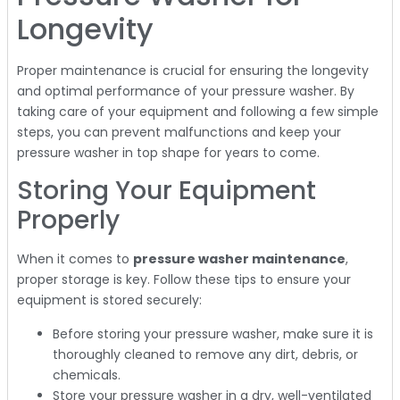
Longevity
Proper maintenance is crucial for ensuring the longevity
and optimal performance of your pressure washer. By
taking care of your equipment and following a few simple
steps, you can prevent malfunctions and keep your
pressure washer in top shape for years to come.
Storing Your Equipment
Properly
When it comes to
pressure washer maintenance
,
proper storage is key. Follow these tips to ensure your
equipment is stored securely:
Before storing your pressure washer, make sure it is
thoroughly cleaned to remove any dirt, debris, or
chemicals.
Store your pressure washer in a dry, well-ventilated