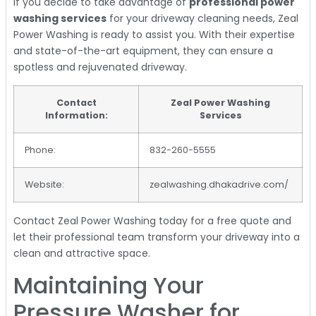
If you decide to take advantage of
professional power
washing services
for your driveway cleaning needs, Zeal
Power Washing is ready to assist you. With their expertise
and state-of-the-art equipment, they can ensure a
spotless and rejuvenated driveway.
Contact
Zeal Power Washing
Information:
Services
Phone:
832-260-5555
Website:
zealwashing.dhakadrive.com/
Contact Zeal Power Washing today for a free quote and
let their professional team transform your driveway into a
clean and attractive space.
Maintaining Your
Pressure Washer for