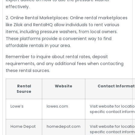
effectively.
2. Online Rental Marketplaces: Online rental marketplaces
like Zilok and RentalHQ allow individuals to rent various
items, including pressure washers, from local owners.
These platforms provide a convenient way to find
affordable rentals in your area.
Remember to inquire about rental rates, deposit
requirements, and any additional fees when contacting
these rental sources.
Rental
Website
Contact Informat
Source
Lowe’s
lowes.com
Visit website for locati
specific contact inform
Home Depot
homedepot.com
Visit website for locati
specific contact inform