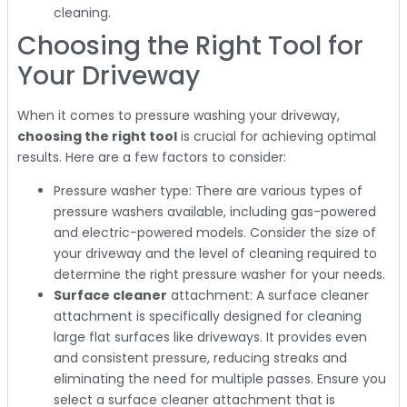
cleaning.
Choosing the Right Tool for
Your Driveway
When it comes to pressure washing your driveway,
choosing the right tool
is crucial for achieving optimal
results. Here are a few factors to consider:
Pressure washer type: There are various types of
pressure washers available, including gas-powered
and electric-powered models. Consider the size of
your driveway and the level of cleaning required to
determine the right pressure washer for your needs.
Surface cleaner
attachment: A surface cleaner
attachment is specifically designed for cleaning
large flat surfaces like driveways. It provides even
and consistent pressure, reducing streaks and
eliminating the need for multiple passes. Ensure you
select a surface cleaner attachment that is