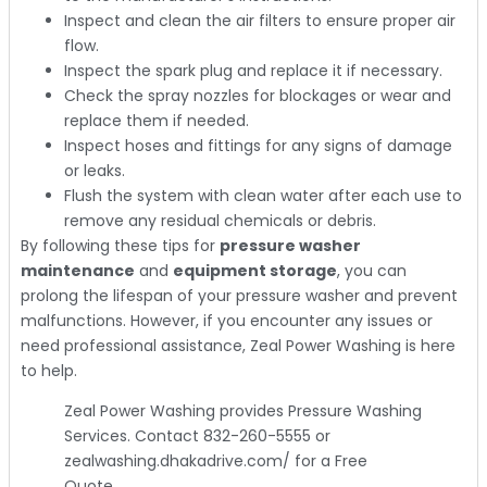
Inspect and clean the air filters to ensure proper air
flow.
Inspect the spark plug and replace it if necessary.
Check the spray nozzles for blockages or wear and
replace them if needed.
Inspect hoses and fittings for any signs of damage
or leaks.
Flush the system with clean water after each use to
remove any residual chemicals or debris.
By following these tips for
pressure washer
maintenance
and
equipment storage
, you can
prolong the lifespan of your pressure washer and prevent
malfunctions. However, if you encounter any issues or
need professional assistance, Zeal Power Washing is here
to help.
Zeal Power Washing provides Pressure Washing
Services. Contact 832-260-5555 or
zealwashing.dhakadrive.com/ for a Free
Quote.