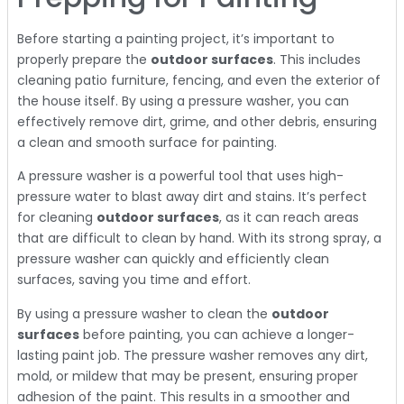
Before starting a painting project, it’s important to
properly prepare the
outdoor surfaces
. This includes
cleaning patio furniture, fencing, and even the exterior of
the house itself. By using a pressure washer, you can
effectively remove dirt, grime, and other debris, ensuring
a clean and smooth surface for painting.
A pressure washer is a powerful tool that uses high-
pressure water to blast away dirt and stains. It’s perfect
for cleaning
outdoor surfaces
, as it can reach areas
that are difficult to clean by hand. With its strong spray, a
pressure washer can quickly and efficiently clean
surfaces, saving you time and effort.
By using a pressure washer to clean the
outdoor
surfaces
before painting, you can achieve a longer-
lasting paint job. The pressure washer removes any dirt,
mold, or mildew that may be present, ensuring proper
adhesion of the paint. This results in a smoother and