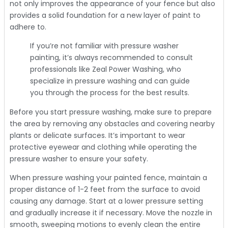
not only improves the appearance of your fence but also
provides a solid foundation for a new layer of paint to
adhere to.
If you’re not familiar with pressure washer
painting, it’s always recommended to consult
professionals like Zeal Power Washing, who
specialize in pressure washing and can guide
you through the process for the best results.
Before you start pressure washing, make sure to prepare
the area by removing any obstacles and covering nearby
plants or delicate surfaces. It’s important to wear
protective eyewear and clothing while operating the
pressure washer to ensure your safety.
When pressure washing your painted fence, maintain a
proper distance of 1-2 feet from the surface to avoid
causing any damage. Start at a lower pressure setting
and gradually increase it if necessary. Move the nozzle in
smooth, sweeping motions to evenly clean the entire