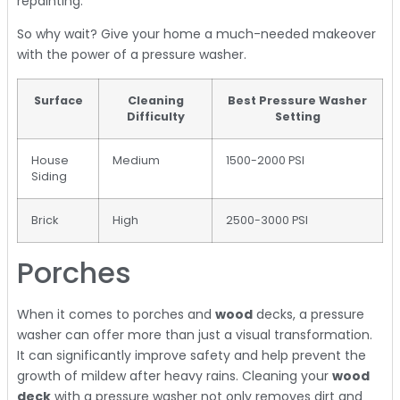
repainting.
So why wait? Give your home a much-needed makeover
with the power of a pressure washer.
Surface
Cleaning
Best Pressure Washer
Difficulty
Setting
House
Medium
1500-2000 PSI
Siding
Brick
High
2500-3000 PSI
Porches
When it comes to porches and
wood
decks, a pressure
washer can offer more than just a visual transformation.
It can significantly improve safety and help prevent the
growth of mildew after heavy rains. Cleaning your
wood
deck
with a pressure washer not only removes dirt and