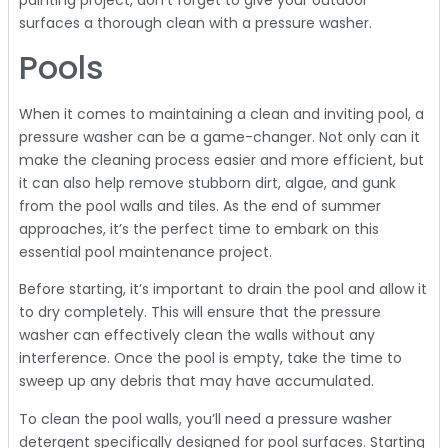
surfaces a thorough clean with a pressure washer.
Pools
When it comes to maintaining a clean and inviting pool, a
pressure washer can be a game-changer. Not only can it
make the cleaning process easier and more efficient, but
it can also help remove stubborn dirt, algae, and gunk
from the pool walls and tiles. As the end of summer
approaches, it’s the perfect time to embark on this
essential pool maintenance project.
Before starting, it’s important to drain the pool and allow it
to dry completely. This will ensure that the pressure
washer can effectively clean the walls without any
interference. Once the pool is empty, take the time to
sweep up any debris that may have accumulated.
To clean the pool walls, you’ll need a pressure washer
detergent specifically designed for pool surfaces. Starting