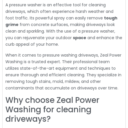
A pressure washer is an effective tool for cleaning
driveways, which often experience harsh weather and
foot traffic. Its powerful spray can easily remove
tough
grime
from concrete surfaces, making driveways look
clean and sparkling. With the use of a pressure washer,
you can rejuvenate your outdoor
space
and enhance the
curb appeal of your home.
When it comes to pressure washing driveways, Zeal Power
Washing is a trusted expert. Their professional team
utilizes state-of-the-art equipment and techniques to
ensure thorough and efficient cleaning. They specialize in
removing tough stains, mold, mildew, and other
contaminants that accumulate on driveways over time.
Why choose Zeal Power
Washing for cleaning
driveways?