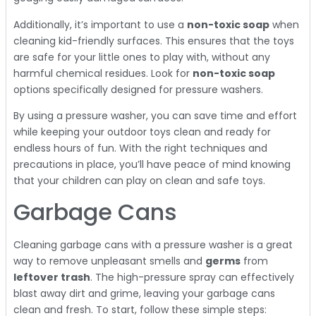
Additionally, it’s important to use a
non-toxic soap
when
cleaning kid-friendly surfaces. This ensures that the toys
are safe for your little ones to play with, without any
harmful chemical residues. Look for
non-toxic soap
options specifically designed for pressure washers.
By using a pressure washer, you can save time and effort
while keeping your outdoor toys clean and ready for
endless hours of fun. With the right techniques and
precautions in place, you’ll have peace of mind knowing
that your children can play on clean and safe toys.
Garbage Cans
Cleaning garbage cans with a pressure washer is a great
way to remove unpleasant smells and
germs
from
leftover trash
. The high-pressure spray can effectively
blast away dirt and grime, leaving your garbage cans
clean and fresh. To start, follow these simple steps: