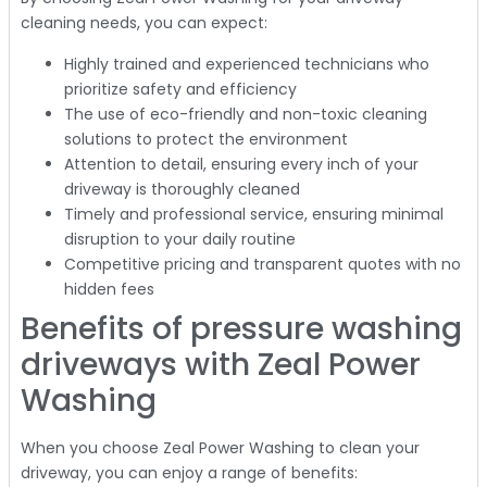
cleaning needs, you can expect:
Highly trained and experienced technicians who
prioritize safety and efficiency
The use of eco-friendly and non-toxic cleaning
solutions to protect the environment
Attention to detail, ensuring every inch of your
driveway is thoroughly cleaned
Timely and professional service, ensuring minimal
disruption to your daily routine
Competitive pricing and transparent quotes with no
hidden fees
Benefits of pressure washing
driveways with Zeal Power
Washing
When you choose Zeal Power Washing to clean your
driveway, you can enjoy a range of benefits: