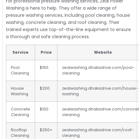
For professional pressure washing services, Zeal Power
Washing is here to help. They offer a wide range of
pressure washing services, including pool cleaning, house
washing, concrete cleaning, and roof cleaning. Their
trained experts use top-of-the-line equipment to ensure
a thorough and safe cleaning process.
Service
Price
Website
Pool
$150
zealwashing.dhakadrive.com/pool-
Cleaning
cleaning
House
$200
zealwashing.dhakadrive.com/house-
Washing
washing
Concrete
$100
zealwashing.dhakadrive.com/concre
Cleaning
cleaning
Rooftop
$250+
zealwashing.dhakadrive.com/roof-
Cleaning
cleaning