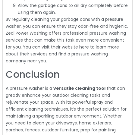
Allow the garbage cans to air dry completely before
using them again.
By regularly cleaning your garbage cans with a pressure
washer, you can ensure they stay odor-free and hygienic.
Zeal Power Washing offers professional pressure washing
services that can make this task even more convenient
for you. You can visit their website here to learn more
about their services and find a pressure washing
company near you.
Conclusion
A pressure washer is a
versatile cleaning tool
that can
greatly enhance your outdoor cleaning tasks and
rejuvenate your space. With its powerful spray and
efficient cleaning techniques, it’s the perfect solution for
maintaining a sparkling outdoor environment. Whether
you need to clean your driveways, home exteriors,
porches, fences, outdoor furniture, prep for painting,