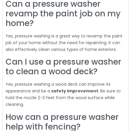
Can a pressure washer
revamp the paint job on my
home?
Yes, pressure washing is a great way to revamp the paint
job of your home without the need for repainting. It can
also effectively clean various types of home exteriors.
Can I use a pressure washer
to clean a wood deck?
Yes, pressure washing a wood deck can improve its
appearance and be a
safety improvement
. Be sure to
hold the nozzle 2-3 feet from the wood surface while
cleaning.
How can a pressure washer
help with fencing?