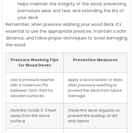
helps maintain the integrity of the wood, preventing
premature wear and tear, and extending the life of
your deck.
Remember, when pressure washing your wood deck, it’s
essential to use the appropriate pressure, maintain a safe
distance, and follow proper techniques to avoid damaging
the wood.
Pressure Washing Tips
Preventive Measures
for Wood Decks
Use a pressure washer
Apply a wood sealer or stain
with a maximum PSI
after pressure washing to
between 1200-1500 for
protect the deck from future
wooden surfaces
damage
Hold the nozzle 2-3 feet
Clean the deck regularly to
away from the wood
prevent the buildup of dirt
surface
and debris