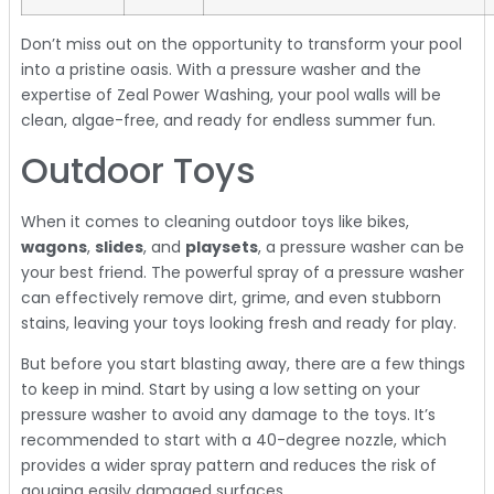
Don’t miss out on the opportunity to transform your pool
into a pristine oasis. With a pressure washer and the
expertise of Zeal Power Washing, your pool walls will be
clean, algae-free, and ready for endless summer fun.
Outdoor Toys
When it comes to cleaning outdoor toys like bikes,
wagons
,
slides
, and
playsets
, a pressure washer can be
your best friend. The powerful spray of a pressure washer
can effectively remove dirt, grime, and even stubborn
stains, leaving your toys looking fresh and ready for play.
But before you start blasting away, there are a few things
to keep in mind. Start by using a low setting on your
pressure washer to avoid any damage to the toys. It’s
recommended to start with a 40-degree nozzle, which
provides a wider spray pattern and reduces the risk of
gouging easily damaged surfaces.