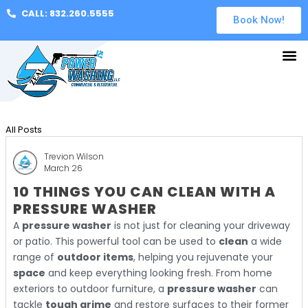
CALL: 832.260.5555
Book Now!
All Posts
Trevion Wilson
March 26
10 THINGS YOU CAN CLEAN WITH A
PRESSURE WASHER
A
pressure washer
is not just for cleaning your driveway
or patio. This powerful tool can be used to
clean
a wide
range of
outdoor items
, helping you rejuvenate your
space
and keep everything looking fresh. From home
exteriors to outdoor furniture, a
pressure washer
can
tackle
tough grime
and restore surfaces to their former