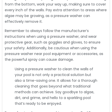
from the bottom, work your way up, making sure to cover
every inch of the walls. Pay extra attention to areas where
algae may be growing, as a pressure washer can
effectively remove it.
Remember to always follow the manufacturer’s
instructions when using a pressure washer, and wear
protective gear, such as goggles and gloves, to ensure
your safety. Additionally, be cautious when using the
pressure washer near pool equipment or accessories, as
the powerful spray can cause damage.
Using a pressure washer to clean the walls of
your pool is not only a practical solution but
also a time-saving one. It allows for a thorough
cleaning that goes beyond what traditional
methods can achieve. Say goodbye to algae,
dirt, and grime, and hello to a sparkling pool
that’s ready to be enjoyed.