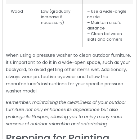
Wood
Low (gradually
– Use a wide-angle
increase if
nozzle
necessary)
– Maintain a safe
distance
– Clean between
slats and corners
When using a pressure washer to clean outdoor furniture,
it’s important to do it in a wide-open space, such as your
backyard, to avoid getting other items wet. Additionally,
always wear protective eyewear and follow the
manufacturer’s instructions for your specific pressure
washer model.
Remember, maintaining the cleanliness of your outdoor
furniture not only enhances its appearance but also
prolongs its lifespan, allowing you to enjoy many more
seasons of outdoor relaxation and entertaining.
Prepping for Painting