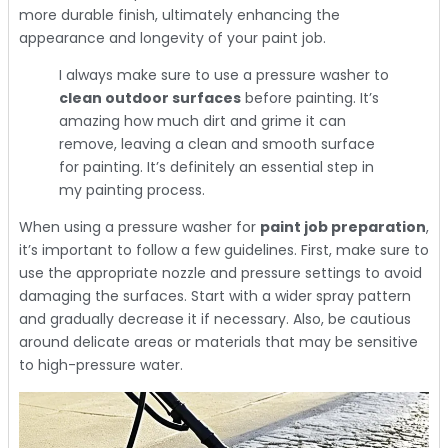
more durable finish, ultimately enhancing the
appearance and longevity of your paint job.
I always make sure to use a pressure washer to
clean outdoor surfaces
before painting. It’s
amazing how much dirt and grime it can
remove, leaving a clean and smooth surface
for painting. It’s definitely an essential step in
my painting process.
When using a pressure washer for
paint job preparation
,
it’s important to follow a few guidelines. First, make sure to
use the appropriate nozzle and pressure settings to avoid
damaging the surfaces. Start with a wider spray pattern
and gradually decrease it if necessary. Also, be cautious
around delicate areas or materials that may be sensitive
to high-pressure water.