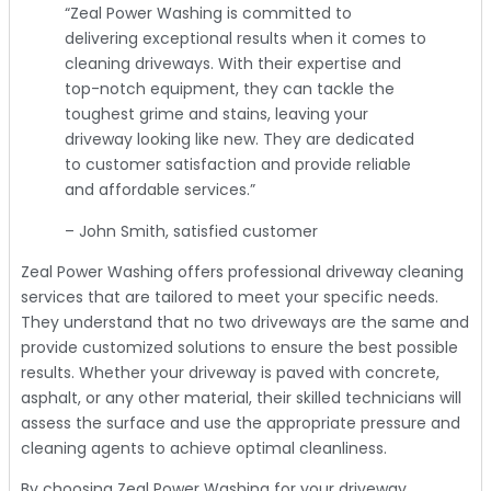
“Zeal Power Washing is committed to
delivering exceptional results when it comes to
cleaning driveways. With their expertise and
top-notch equipment, they can tackle the
toughest grime and stains, leaving your
driveway looking like new. They are dedicated
to customer satisfaction and provide reliable
and affordable services.”
– John Smith, satisfied customer
Zeal Power Washing offers professional driveway cleaning
services that are tailored to meet your specific needs.
They understand that no two driveways are the same and
provide customized solutions to ensure the best possible
results. Whether your driveway is paved with concrete,
asphalt, or any other material, their skilled technicians will
assess the surface and use the appropriate pressure and
cleaning agents to achieve optimal cleanliness.
By choosing Zeal Power Washing for your driveway