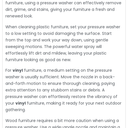
furniture, using a pressure washer can effectively remove
dirt, grime, and stains, giving your furniture a fresh and
renewed look.
When cleaning plastic furniture, set your pressure washer
to a low setting to avoid damaging the surface. Start
from the top and work your way down, using gentle
sweeping motions. The powerful water spray will
effortlessly lift dirt and mildew, leaving your plastic
furniture looking as good as new.
For
vinyl
furniture, a medium setting on the pressure
washer is usually sufficient. Move the nozzle in a back-
and-forth motion to ensure thorough cleaning, paying
extra attention to any stubborn stains or debris. A
pressure washer can effortlessly restore the vibrancy of
your
vinyl
furniture, making it ready for your next outdoor
gathering.
Wood furniture requires a bit more caution when using a
pressure washer. Use a wide-angle nozzle and maintain a