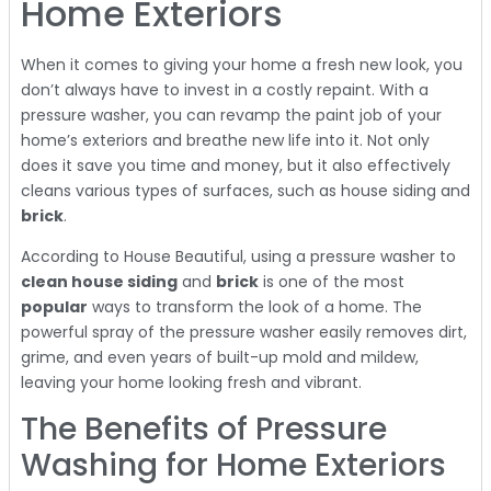
Home Exteriors
When it comes to giving your home a fresh new look, you
don’t always have to invest in a costly repaint. With a
pressure washer, you can revamp the paint job of your
home’s exteriors and breathe new life into it. Not only
does it save you time and money, but it also effectively
cleans various types of surfaces, such as house siding and
brick
.
According to House Beautiful, using a pressure washer to
clean house siding
and
brick
is one of the most
popular
ways to transform the look of a home. The
powerful spray of the pressure washer easily removes dirt,
grime, and even years of built-up mold and mildew,
leaving your home looking fresh and vibrant.
The Benefits of Pressure
Washing for Home Exteriors