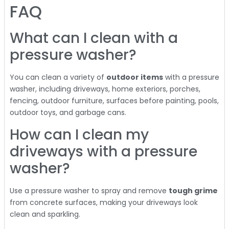
FAQ
What can I clean with a
pressure washer?
You can clean a variety of
outdoor items
with a pressure
washer, including driveways, home exteriors, porches,
fencing, outdoor furniture, surfaces before painting, pools,
outdoor toys, and garbage cans.
How can I clean my
driveways with a pressure
washer?
Use a pressure washer to spray and remove
tough grime
from concrete surfaces, making your driveways look
clean and sparkling.