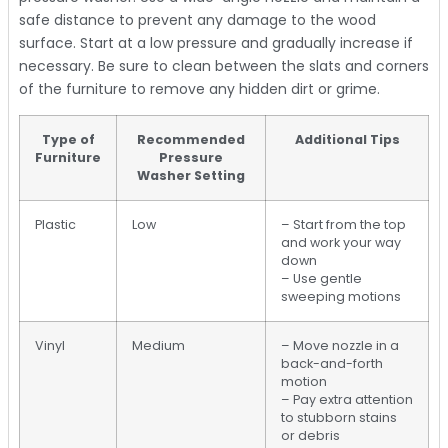
safe distance to prevent any damage to the wood
surface. Start at a low pressure and gradually increase if
necessary. Be sure to clean between the slats and corners
of the furniture to remove any hidden dirt or grime.
Type of
Recommended
Additional Tips
Furniture
Pressure
Washer Setting
Plastic
Low
– Start from the top
and work your way
down
– Use gentle
sweeping motions
Vinyl
Medium
– Move nozzle in a
back-and-forth
motion
– Pay extra attention
to stubborn stains
or debris