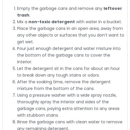
Empty the garbage cans and remove any
leftover
trash
.
Mix a
non-toxic detergent
with water in a bucket.
Place the garbage cans in an open area, away from
any other objects or surfaces that you don’t want to
get wet.
Pour just enough detergent and water mixture into
the bottom of the garbage cans to cover the
interior.
Let the detergent sit in the cans for about an hour
to break down any tough stains or odors.
After the soaking time, remove the detergent
mixture from the bottom of the cans.
Using a pressure washer with a wide spray nozzle,
thoroughly spray the interior and sides of the
garbage cans, paying extra attention to any areas
with stubborn stains.
Rinse the garbage cans with clean water to remove
any remaining detergent.