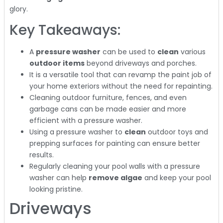
glory.
Key Takeaways:
A
pressure washer
can be used to
clean
various
outdoor items
beyond driveways and porches.
It is a versatile tool that can revamp the paint job of
your home exteriors without the need for repainting.
Cleaning outdoor furniture, fences, and even
garbage cans can be made easier and more
efficient with a pressure washer.
Using a pressure washer to
clean
outdoor toys and
prepping surfaces for painting can ensure better
results.
Regularly cleaning your pool walls with a pressure
washer can help
remove algae
and keep your pool
looking pristine.
Driveways