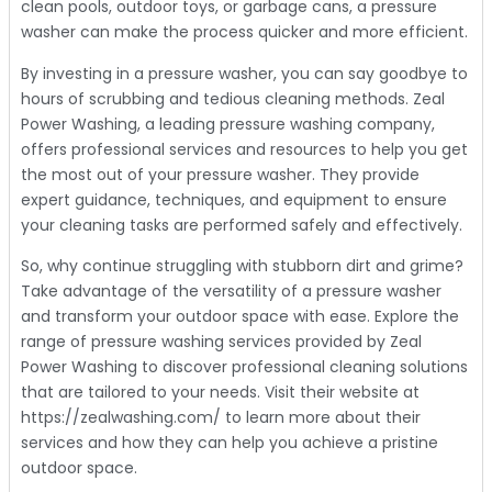
clean pools, outdoor toys, or garbage cans, a pressure
washer can make the process quicker and more efficient.
By investing in a pressure washer, you can say goodbye to
hours of scrubbing and tedious cleaning methods. Zeal
Power Washing, a leading pressure washing company,
offers professional services and resources to help you get
the most out of your pressure washer. They provide
expert guidance, techniques, and equipment to ensure
your cleaning tasks are performed safely and effectively.
So, why continue struggling with stubborn dirt and grime?
Take advantage of the versatility of a pressure washer
and transform your outdoor space with ease. Explore the
range of pressure washing services provided by Zeal
Power Washing to discover professional cleaning solutions
that are tailored to your needs. Visit their website at
https://zealwashing.com/ to learn more about their
services and how they can help you achieve a pristine
outdoor space.