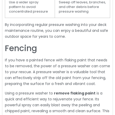
Use a wider spray
Sweep off leaves, branches,
pattern to avoid
and other debris before
concentrated pressure
pressure washing
By incorporating regular pressure washing into your deck
maintenance routine, you can enjoy a beautiful and safe
outdoor space for years to come.
Fencing
If you have a painted fence with flaking paint that needs
to be removed, the power of a pressure washer can come
to your rescue. A pressure washer is a valuable tool that
can effectively strip off the old paint from your fencing,
preparing the surface for a fresh and vibrant coat.
Using a pressure washer to
remove flaking paint
is a
quick and efficient way to rejuvenate your fence. Its
powerful spray can easily blast away the peeling and
chipped paint, revealing a smooth and clean surface. This