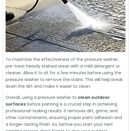
To maximize the effectiveness of the pressure washer,
pre-treat heavily stained areas with a mild detergent or
cleaner. Allow it to sit for a few minutes before using the
pressure washer to remove the stains. This will help break
down the dirt and make it easier to clean.
Overall, using a pressure washer to
clean outdoor
surfaces
before painting is a crucial step in achieving
professional-looking results. It removes dirt, grime, and
other contaminants, ensuring proper paint adhesion and
a longer-lasting finish. So, before you start your next
painting project, don’t forget to give your outdoor