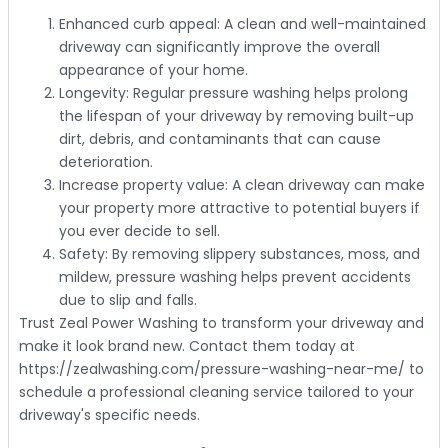
Enhanced curb appeal: A clean and well-maintained
driveway can significantly improve the overall
appearance of your home.
Longevity: Regular pressure washing helps prolong
the lifespan of your driveway by removing built-up
dirt, debris, and contaminants that can cause
deterioration.
Increase property value: A clean driveway can make
your property more attractive to potential buyers if
you ever decide to sell.
Safety: By removing slippery substances, moss, and
mildew, pressure washing helps prevent accidents
due to slip and falls.
Trust Zeal Power Washing to transform your driveway and
make it look brand new. Contact them today at
https://zealwashing.com/pressure-washing-near-me/ to
schedule a professional cleaning service tailored to your
driveway's specific needs.