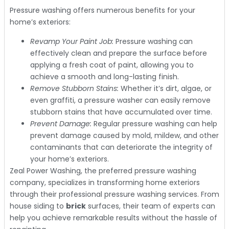
Pressure washing offers numerous benefits for your
home’s exteriors:
Revamp Your Paint Job:
Pressure washing can
effectively clean and prepare the surface before
applying a fresh coat of paint, allowing you to
achieve a smooth and long-lasting finish.
Remove Stubborn Stains:
Whether it’s dirt, algae, or
even graffiti, a pressure washer can easily remove
stubborn stains that have accumulated over time.
Prevent Damage:
Regular pressure washing can help
prevent damage caused by mold, mildew, and other
contaminants that can deteriorate the integrity of
your home’s exteriors.
Zeal Power Washing, the preferred pressure washing
company, specializes in transforming home exteriors
through their professional pressure washing services. From
house siding to
brick
surfaces, their team of experts can
help you achieve remarkable results without the hassle of