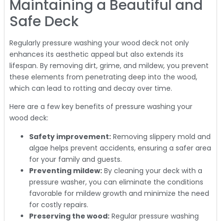
Maintaining a Beautiful and
Safe Deck
Regularly pressure washing your wood deck not only
enhances its aesthetic appeal but also extends its
lifespan. By removing dirt, grime, and mildew, you prevent
these elements from penetrating deep into the wood,
which can lead to rotting and decay over time.
Here are a few key benefits of pressure washing your
wood deck:
Safety improvement:
Removing slippery mold and
algae helps prevent accidents, ensuring a safer area
for your family and guests.
Preventing mildew:
By cleaning your deck with a
pressure washer, you can eliminate the conditions
favorable for mildew growth and minimize the need
for costly repairs.
Preserving the wood:
Regular pressure washing