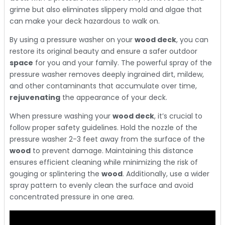
grime but also eliminates slippery mold and algae that
can make your deck hazardous to walk on.
By using a pressure washer on your
wood deck
, you can
restore its original beauty and ensure a safer outdoor
space
for you and your family. The powerful spray of the
pressure washer removes deeply ingrained dirt, mildew,
and other contaminants that accumulate over time,
rejuvenating
the appearance of your deck.
When pressure washing your
wood deck
, it’s crucial to
follow proper safety guidelines. Hold the nozzle of the
pressure washer 2-3 feet away from the surface of the
wood
to prevent damage. Maintaining this distance
ensures efficient cleaning while minimizing the risk of
gouging or splintering the
wood
. Additionally, use a wider
spray pattern to evenly clean the surface and avoid
concentrated pressure in one area.