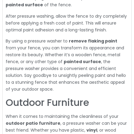
painted surface
of the fence.
After pressure washing, allow the fence to dry completely
before applying a fresh coat of paint. This will ensure
optimal paint adhesion and a long-lasting finish.
By using a pressure washer to
remove flaking paint
from your fence, you can transform its appearance and
restore its beauty. Whether it’s a wooden fence, metal
fence, or any other type of
painted surface
, the
pressure washer provides a convenient and efficient
solution. Say goodbye to unsightly peeling paint and hello
to a stunning fence that enhances the aesthetic appeal
of your outdoor space.
Outdoor Furniture
When it comes to maintaining the cleanliness of your
outdoor patio furniture
, a pressure washer can be your
best friend. Whether you have plastic,
vinyl
, or wood