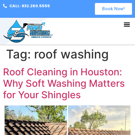
CALL: 832.260.5555
Book Now!
Tag:
roof washing
Roof Cleaning in Houston:
Why Soft Washing Matters
for Your Shingles