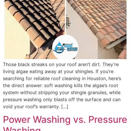
Those black streaks on your roof aren’t dirt. They’re
living algae eating away at your shingles. If you’re
searching for reliable roof cleaning in Houston, here’s
the direct answer: soft washing kills the algae’s root
system without stripping your shingle granules, while
pressure washing only blasts off the surface and can
void your roof’s warranty. […]
Power Washing vs. Pressure
Washing