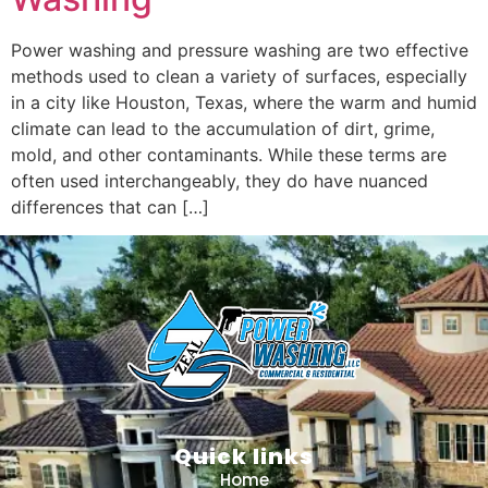
Power washing and pressure washing are two effective
methods used to clean a variety of surfaces, especially
in a city like Houston, Texas, where the warm and humid
climate can lead to the accumulation of dirt, grime,
mold, and other contaminants. While these terms are
often used interchangeably, they do have nuanced
differences that can […]
Quick links
Home