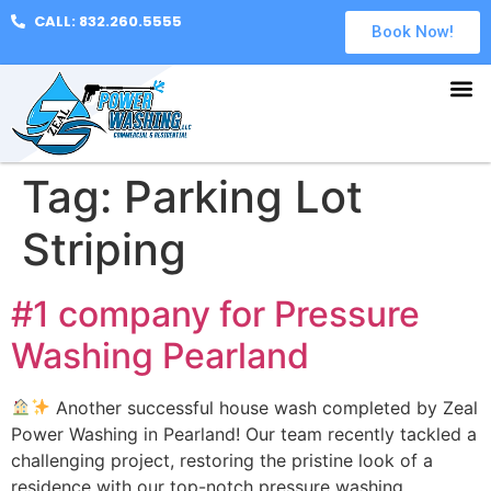
CALL: 832.260.5555
Book Now!
Tag:
Parking Lot
Striping
#1 company for Pressure
Washing Pearland
Another successful house wash completed by Zeal
Power Washing in Pearland! Our team recently tackled a
challenging project, restoring the pristine look of a
residence with our top-notch pressure washing