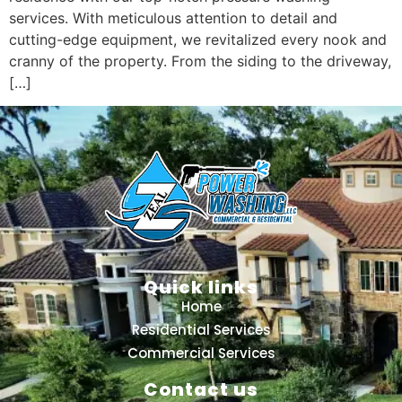
services. With meticulous attention to detail and
cutting-edge equipment, we revitalized every nook and
cranny of the property. From the siding to the driveway,
[…]
Quick links
Home
Residential Services
Commercial Services
Contact us