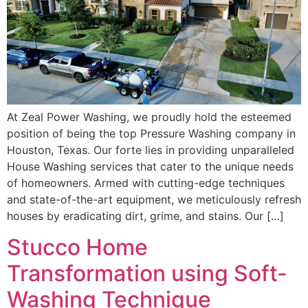
At Zeal Power Washing, we proudly hold the esteemed
position of being the top Pressure Washing company in
Houston, Texas. Our forte lies in providing unparalleled
House Washing services that cater to the unique needs
of homeowners. Armed with cutting-edge techniques
and state-of-the-art equipment, we meticulously refresh
houses by eradicating dirt, grime, and stains. Our […]
Stucco Home
Transformation using Soft-
Washing Technique