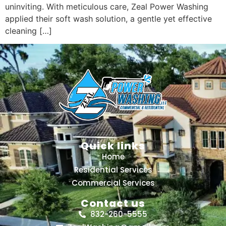
uninviting. With meticulous care, Zeal Power Washing
applied their soft wash solution, a gentle yet effective
cleaning […]
Quick links
Home
Residential Services
Commercial Services
Contact us
832-260-5555