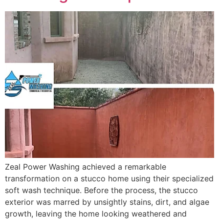
Zeal Power Washing achieved a remarkable
transformation on a stucco home using their specialized
soft wash technique. Before the process, the stucco
exterior was marred by unsightly stains, dirt, and algae
growth, leaving the home looking weathered and