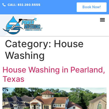
CALL: 832.260.5555
Book Now!
Category:
House
Washing
House Washing in Pearland,
Texas